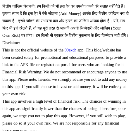
वित्तीय जोखिम चेतावनी: हम किसी को भी इस ऐप का उपयोग करने की सलाह नहीं देते हैं।
कृपया ध्यान दें कि इस ऐप में पैसे जोड़ना (Add Money) आपके लिए वित्तीय जोखिम भरा हो
सकता है। इसमें जीतने की संभावना कम और हारने का जोखिम अधिक होता है। यदि आप
फिर भी इसे खेलते हैं, तो यह पूरी तरह से आपकी अपनी जिम्मेदारी और जोखिम (Your
Own Risk) पर होगा। हम किसी भी प्रकार के वित्तीय नुकसान के लिए जिम्मेदार नहीं होंगे।
Disclaimer
This is not the official website of the
99exch
app. This blog/website has
been created solely for promotional and educational purposes, to provide a
link to the APK file or registration portal for users who are looking for it.
Financial Risk Warning: We do not recommend or encourage anyone to use
this app. Please note, friends, we strongly advise you not to add any money
to this app. If you still choose to invest or add money, it will be entirely at
your own risk.
This app involves a high level of financial risk. The chances of winning in
this app are significantly lower than the chances of losing. Therefore, once
again, we urge you not to play this app. However, if you still wish to play,
please do so at your own risk. We are not responsible for any financial
losses you may incur.