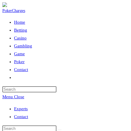
Skip
to
content
Home
Betting
Casino
Gambling
Game
Poker
Contact
Toggle
website
Press
search
Escape
Menu
Close
to
Experts
close
Contact
the
search
Search