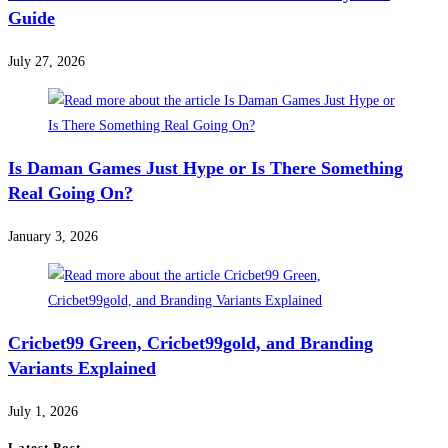
Guide
July 27, 2026
Is Daman Games Just Hype or Is There Something
Real Going On?
January 3, 2026
Cricbet99 Green, Cricbet99gold, and Branding
Variants Explained
July 1, 2026
Latest Post