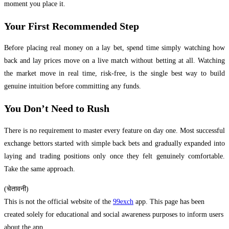
moment you place it.
Your First Recommended Step
Before placing real money on a lay bet, spend time simply watching how
back and lay prices move on a live match without betting at all. Watching
the market move in real time, risk-free, is the single best way to build
genuine intuition before committing any funds.
You Don’t Need to Rush
There is no requirement to master every feature on day one. Most successful
exchange bettors started with simple back bets and gradually expanded into
laying and trading positions only once they felt genuinely comfortable.
Take the same approach.
(चेतावनी)
This is not the official website of the
99exch
app. This page has been
created solely for educational and social awareness purposes to inform users
about the app.