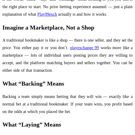
the right place to start. No prior betting experience assumed — just a plain
explanation of what
Play99exch
actually is and how it works.
Imagine a Marketplace, Not a Shop
A traditional bookmaker is like a shop — there is one seller, and they set the
price. You either pay it or you don’t.
playexchange 99
works more like a
marketplace — lots of individual users posting prices they are willing to
accept, and the platform matching buyers and sellers together. You can be
either side of that transaction.
What “Backing” Means
Backing a team simply means betting that they will win — exactly like a
normal bet at a traditional bookmaker. If your team wins, you profit based
on the odds at which you placed the bet.
What “Laying” Means