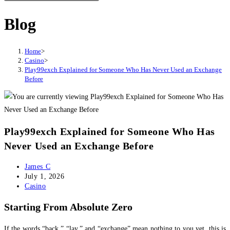
panel.
this
Blog
website
Home
>
Casino
>
Play99exch Explained for Someone Who Has Never Used an Exchange
Before
Play99exch Explained for Someone Who Has
Never Used an Exchange Before
Post
James C
author:
Post
July 1, 2026
published:
Post
Casino
category:
Starting From Absolute Zero
If the words “back,” “lay,” and “exchange” mean nothing to you yet, this is