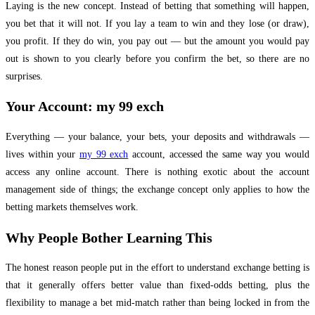
Laying is the new concept. Instead of betting that something will happen,
you bet that it will not. If you lay a team to win and they lose (or draw),
you profit. If they do win, you pay out — but the amount you would pay
out is shown to you clearly before you confirm the bet, so there are no
surprises.
Your Account: my 99 exch
Everything — your balance, your bets, your deposits and withdrawals —
lives within your
my 99 exch
account, accessed the same way you would
access any online account. There is nothing exotic about the account
management side of things; the exchange concept only applies to how the
betting markets themselves work.
Why People Bother Learning This
The honest reason people put in the effort to understand exchange betting is
that it generally offers better value than fixed-odds betting, plus the
flexibility to manage a bet mid-match rather than being locked in from the