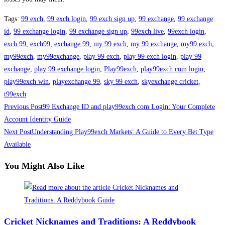
Tags
:
99 exch
,
99 exch login
,
99 exch sign up
,
99 exchange
,
99 exchange
id
,
99 exchange login
,
99 exchange sign up
,
99exch live
,
99exch login
,
exch 99
,
exch99
,
exchange 99
,
my 99 exch
,
my 99 exchange
,
my99 exch
,
my99exch
,
my99exchange
,
play 99 exch
,
play 99 exch login
,
play 99
exchange
,
play 99 exchange login
,
Play99exch
,
play99exch com login
,
play99exch win
,
playexchange 99
,
sky 99 exch
,
skyexchange cricket
,
t99exch
Read
Previous Post
99 Exchange ID and play99exch com Login: Your Complete
more
Account Identity Guide
Next Post
Understanding Play99exch Markets: A Guide to Every Bet Type
articles
Available
You Might Also Like
Cricket Nicknames and Traditions: A Reddybook