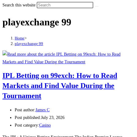
Search this website
playexchange 99
Home
>
playexchange 99
IPL Betting on 99exch: How to Read
Markets and Find Value During the
Tournament
Post author:
James C
Post published:
July 23, 2026
Post category:
Casino