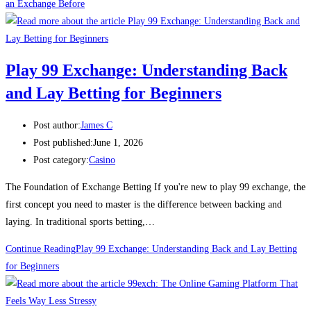
an Exchange Before
Play 99 Exchange: Understanding Back
and Lay Betting for Beginners
Post author:
James C
Post published:
June 1, 2026
Post category:
Casino
The Foundation of Exchange Betting If you're new to play 99 exchange, the
first concept you need to master is the difference between backing and
laying. In traditional sports betting,…
Continue Reading
Play 99 Exchange: Understanding Back and Lay Betting
for Beginners