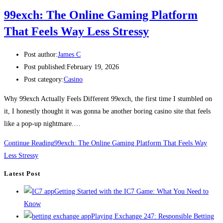
99exch: The Online Gaming Platform
That Feels Way Less Stressy
Post author:
James C
Post published:
February 19, 2026
Post category:
Casino
Why 99exch Actually Feels Different 99exch, the first time I stumbled on
it, I honestly thought it was gonna be another boring casino site that feels
like a pop-up nightmare.…
Continue Reading
99exch: The Online Gaming Platform That Feels Way
Less Stressy
Latest Post
Getting Started with the IC7 Game: What You Need to
Know
Playing Exchange 247: Responsible Betting