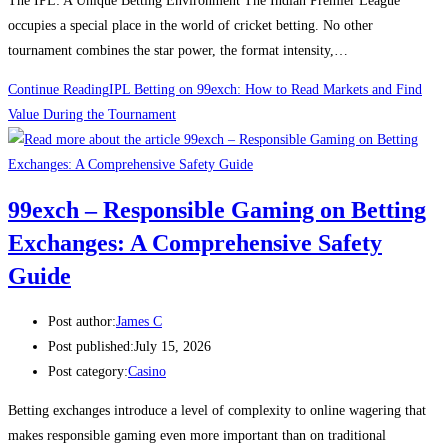
The IPL: A Unique Betting Environment The Indian Premier League
occupies a special place in the world of cricket betting. No other
tournament combines the star power, the format intensity,…
Continue Reading
IPL Betting on 99exch: How to Read Markets and Find
Value During the Tournament
99exch – Responsible Gaming on Betting
Exchanges: A Comprehensive Safety
Guide
Post author:
James C
Post published:
July 15, 2026
Post category:
Casino
Betting exchanges introduce a level of complexity to online wagering that
makes responsible gaming even more important than on traditional