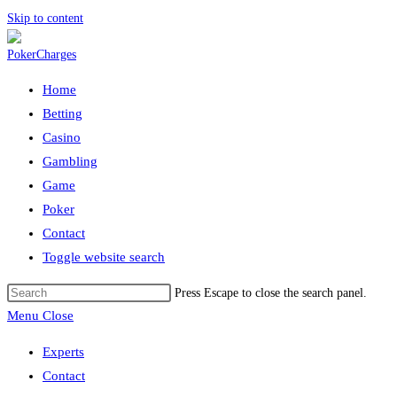
Skip to content
Home
Betting
Casino
Gambling
Game
Poker
Contact
Toggle website search
Press Escape to close the search panel.
Menu
Close
Experts
Contact