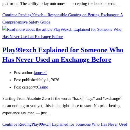
platforms. The ability to lay outcomes — accepting the bookmaker's…
Continue Reading
99exch – Responsible Gaming on Betting Exchanges: A
Comprehensive Safety Guide
Play99exch Explained for Someone Who
Has Never Used an Exchange Before
Post author:
James C
Post published:
July 1, 2026
Post category:
Casino
Starting From Absolute Zero If the words "back," "lay," and "exchange"
mean nothing to you yet, this is the right place to start. No prior betting
experience assumed — just…
Continue Reading
Play99exch Explained for Someone Who Has Never Used