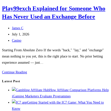
Gaming
Play99exch Explained for Someone Who
on
Has Never Used an Exchange Before
Betting
Exchanges:
Post
A
James C
author:
Post
Comprehensive
July 1, 2026
published:
Post
Safety
Casino
category:
Guide
Starting From Absolute Zero If the words "back," "lay," and "exchange"
mean nothing to you yet, this is the right place to start. No prior betting
experience assumed — just…
Play99exch
Continue Reading
Explained
Latest Post
for
How Affiliate Comparison Platforms Help
Someone
iGaming Marketers Evaluate Programmes
Who
Getting Started with the IC7 Game: What You Need to
Has
Know
Never