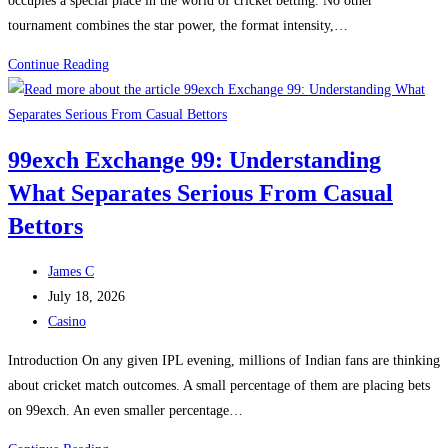
occupies a special place in the world of cricket betting. No other
tournament combines the star power, the format intensity,…
IPL
Continue Reading
Betting
on
99exch:
99exch Exchange 99: Understanding
How
What Separates Serious From Casual
to
Read
Bettors
Markets
and
Post
James C
Find
author:
Post
July 18, 2026
Value
published:
Post
Casino
During
category:
Introduction On any given IPL evening, millions of Indian fans are thinking
the
about cricket match outcomes. A small percentage of them are placing bets
Tournament
on 99exch. An even smaller percentage…