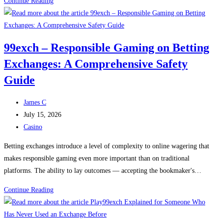
99exch
Continue Reading
Exchange
99:
Understanding
99exch – Responsible Gaming on Betting
What
Exchanges: A Comprehensive Safety
Separates
Serious
Guide
From
Casual
Post
James C
Bettors
author:
Post
July 15, 2026
published:
Post
Casino
category:
Betting exchanges introduce a level of complexity to online wagering that
makes responsible gaming even more important than on traditional
platforms. The ability to lay outcomes — accepting the bookmaker's…
99exch
Continue Reading
–
Responsible