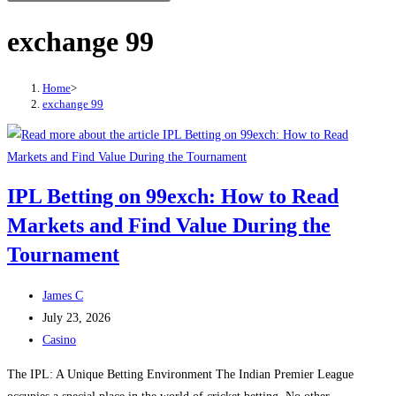
panel.
this
exchange 99
website
Home
>
exchange 99
IPL Betting on 99exch: How to Read
Markets and Find Value During the
Tournament
Post
James C
author:
Post
July 23, 2026
published:
Post
Casino
category:
The IPL: A Unique Betting Environment The Indian Premier League