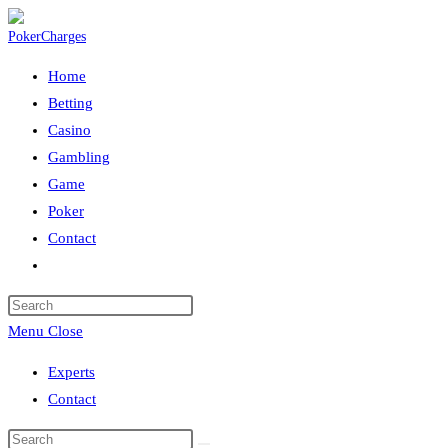
Skip
to
content
Home
Betting
Casino
Gambling
Game
Poker
Contact
Toggle
website
Press
search
Escape
Menu
Close
to
Experts
close
Contact
the
search
Search