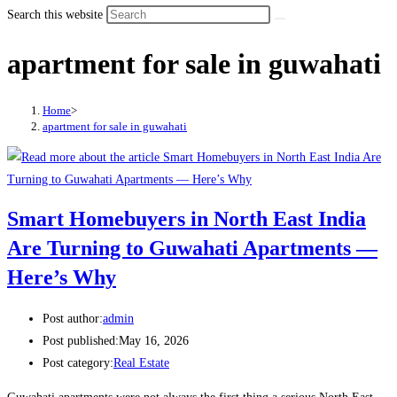
Search this website
apartment for sale in guwahati
Home
>
apartment for sale in guwahati
Smart Homebuyers in North East India
Are Turning to Guwahati Apartments —
Here’s Why
Post author:
admin
Post published:
May 16, 2026
Post category:
Real Estate