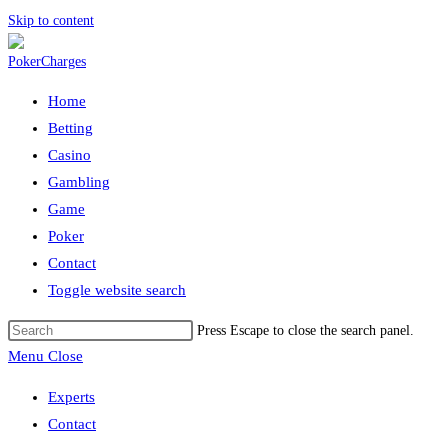
Skip to content
Home
Betting
Casino
Gambling
Game
Poker
Contact
Toggle website search
Press Escape to close the search panel.
Menu
Close
Experts
Contact