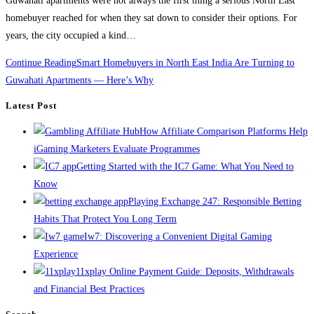
Guwahati apartments were not always the first thing a serious North East
homebuyer reached for when they sat down to consider their options. For
years, the city occupied a kind…
Continue Reading
Smart Homebuyers in North East India Are Turning to
Guwahati Apartments — Here’s Why
Latest Post
How Affiliate Comparison Platforms Help
iGaming Marketers Evaluate Programmes
Getting Started with the IC7 Game: What You Need to
Know
Playing Exchange 247: Responsible Betting
Habits That Protect You Long Term
Iw7: Discovering a Convenient Digital Gaming
Experience
11xplay Online Payment Guide: Deposits, Withdrawals
and Financial Best Practices