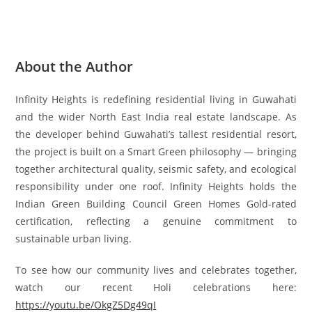
About the Author
Infinity Heights is redefining residential living in Guwahati
and the wider North East India real estate landscape. As
the developer behind Guwahati’s tallest residential resort,
the project is built on a Smart Green philosophy — bringing
together architectural quality, seismic safety, and ecological
responsibility under one roof. Infinity Heights holds the
Indian Green Building Council Green Homes Gold-rated
certification, reflecting a genuine commitment to
sustainable urban living.
To see how our community lives and celebrates together,
watch our recent Holi celebrations here:
https://youtu.be/OkgZ5Dg49qI