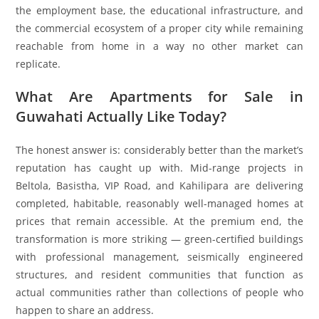
the employment base, the educational infrastructure, and
the commercial ecosystem of a proper city while remaining
reachable from home in a way no other market can
replicate.
What Are Apartments for Sale in
Guwahati Actually Like Today?
The honest answer is: considerably better than the market’s
reputation has caught up with. Mid-range projects in
Beltola, Basistha, VIP Road, and Kahilipara are delivering
completed, habitable, reasonably well-managed homes at
prices that remain accessible. At the premium end, the
transformation is more striking — green-certified buildings
with professional management, seismically engineered
structures, and resident communities that function as
actual communities rather than collections of people who
happen to share an address.