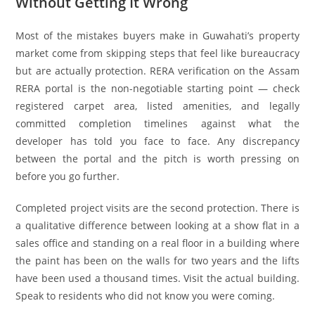
Without Getting It Wrong
Most of the mistakes buyers make in Guwahati’s property
market come from skipping steps that feel like bureaucracy
but are actually protection. RERA verification on the Assam
RERA portal is the non-negotiable starting point — check
registered carpet area, listed amenities, and legally
committed completion timelines against what the
developer has told you face to face. Any discrepancy
between the portal and the pitch is worth pressing on
before you go further.
Completed project visits are the second protection. There is
a qualitative difference between looking at a show flat in a
sales office and standing on a real floor in a building where
the paint has been on the walls for two years and the lifts
have been used a thousand times. Visit the actual building.
Speak to residents who did not know you were coming.