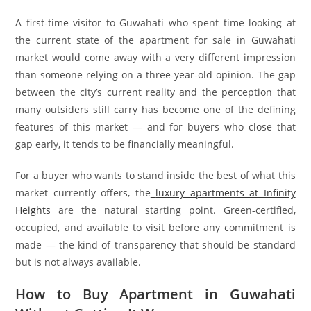
A first-time visitor to Guwahati who spent time looking at
the current state of the apartment for sale in Guwahati
market would come away with a very different impression
than someone relying on a three-year-old opinion. The gap
between the city’s current reality and the perception that
many outsiders still carry has become one of the defining
features of this market — and for buyers who close that
gap early, it tends to be financially meaningful.
For a buyer who wants to stand inside the best of what this
market currently offers, the
luxury apartments at Infinity
Heights
are the natural starting point. Green-certified,
occupied, and available to visit before any commitment is
made — the kind of transparency that should be standard
but is not always available.
How to Buy Apartment in Guwahati