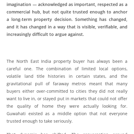
imagination — acknowledged as important, respected as a
commercial hub, but not quite trusted enough to anchor
a long-term property decision. Something has changed,
and it has changed in a way that is visible, verifiable, and
increasingly difficult to argue against.
The North East India property buyer has always been a
careful one. The combination of limited local options,
volatile land title histories in certain states, and the
gravitational pull of faraway metros meant that many
buyers either over-committed to cities they did not really
want to live in, or stayed put in markets that could not offer
the quality of home they were actually looking for.
Guwahati existed as a middle option that not everyone
trusted enough to take seriously.