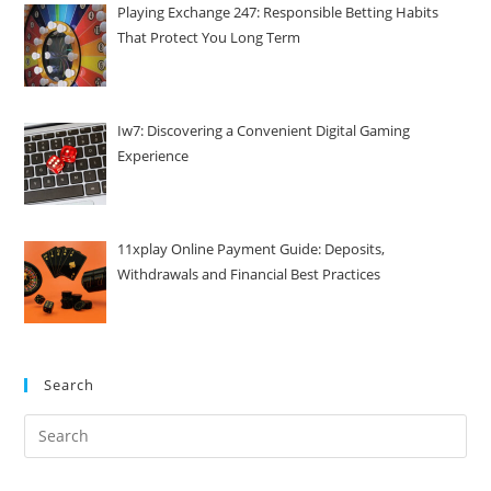
Playing Exchange 247: Responsible Betting Habits
That Protect You Long Term
Iw7: Discovering a Convenient Digital Gaming
Experience
11xplay Online Payment Guide: Deposits,
Withdrawals and Financial Best Practices
Search