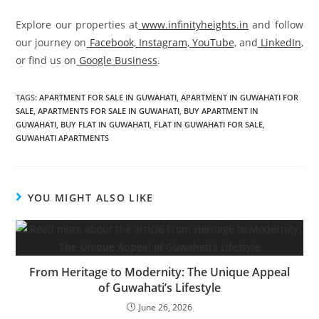
Explore our properties at
www.infinityheights.in
and follow
our journey on
Facebook
,
Instagram
,
YouTube
, and
LinkedIn
,
or find us on
Google Business
.
TAGS
:
APARTMENT FOR SALE IN GUWAHATI
,
APARTMENT IN GUWAHATI FOR
SALE
,
APARTMENTS FOR SALE IN GUWAHATI
,
BUY APARTMENT IN
GUWAHATI
,
BUY FLAT IN GUWAHATI
,
FLAT IN GUWAHATI FOR SALE
,
GUWAHATI APARTMENTS
YOU MIGHT ALSO LIKE
From Heritage to Modernity: The Unique Appeal
of Guwahati’s Lifestyle
June 26, 2026