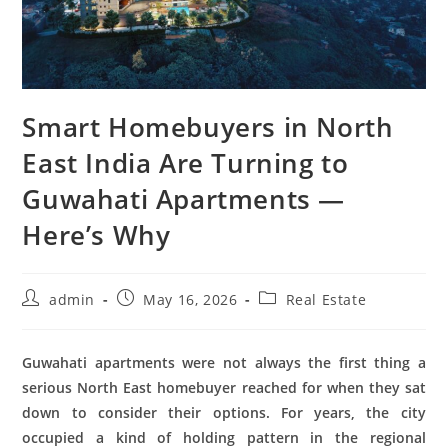
Smart Homebuyers in North
East India Are Turning to
Guwahati Apartments —
Here’s Why
admin
May 16, 2026
Real Estate
Guwahati apartments were not always the first thing a
serious North East homebuyer reached for when they sat
down to consider their options. For years, the city
occupied a kind of holding pattern in the regional