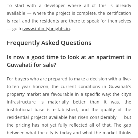
To start with a developer where all of this is already
available — where the project is complete, the certification
is real, and the residents are there to speak for themselves
— go to
www.infinityheights.in
.
Frequently Asked Questions
Is now a good time to look at an apartment in
Guwahati for sale?
For buyers who are prepared to make a decision with a five-
to-ten year horizon, the current conditions in Guwahati’s
property market are favourable in a specific way: the city’s
infrastructure is materially better than it was, the
institutional base is established, and the quality of the
residential projects available has risen considerably — but
the pricing has not yet fully reflected all of that. The gap
between what the city is today and what the market thinks