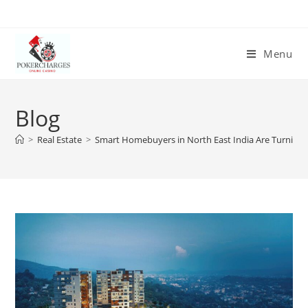
Menu
Blog
>
Real Estate
>
Smart Homebuyers in North East India Are Turning