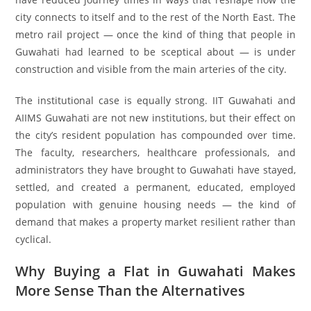
city connects to itself and to the rest of the North East. The
metro rail project — once the kind of thing that people in
Guwahati had learned to be sceptical about — is under
construction and visible from the main arteries of the city.
The institutional case is equally strong. IIT Guwahati and
AIIMS Guwahati are not new institutions, but their effect on
the city’s resident population has compounded over time.
The faculty, researchers, healthcare professionals, and
administrators they have brought to Guwahati have stayed,
settled, and created a permanent, educated, employed
population with genuine housing needs — the kind of
demand that makes a property market resilient rather than
cyclical.
Why Buying a Flat in Guwahati Makes
More Sense Than the Alternatives