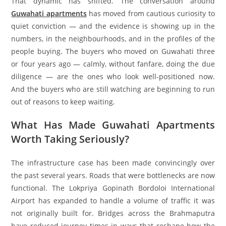
That dynamic has shifted. The conversation around
Guwahati apartments
has moved from cautious curiosity to
quiet conviction — and the evidence is showing up in the
numbers, in the neighbourhoods, and in the profiles of the
people buying. The buyers who moved on Guwahati three
or four years ago — calmly, without fanfare, doing the due
diligence — are the ones who look well-positioned now.
And the buyers who are still watching are beginning to run
out of reasons to keep waiting.
What Has Made Guwahati Apartments
Worth Taking Seriously?
The infrastructure case has been made convincingly over
the past several years. Roads that were bottlenecks are now
functional. The Lokpriya Gopinath Bordoloi International
Airport has expanded to handle a volume of traffic it was
not originally built for. Bridges across the Brahmaputra
have reduced journey times in ways that reshape how the