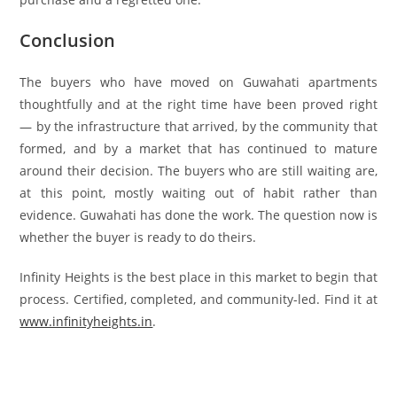
Conclusion
The buyers who have moved on Guwahati apartments
thoughtfully and at the right time have been proved right
— by the infrastructure that arrived, by the community that
formed, and by a market that has continued to mature
around their decision. The buyers who are still waiting are,
at this point, mostly waiting out of habit rather than
evidence. Guwahati has done the work. The question now is
whether the buyer is ready to do theirs.
Infinity Heights is the best place in this market to begin that
process. Certified, completed, and community-led. Find it at
www.infinityheights.in
.