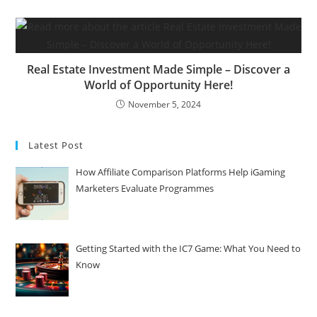
Real Estate Investment Made Simple – Discover a
World of Opportunity Here!
November 5, 2024
Latest Post
How Affiliate Comparison Platforms Help iGaming
Marketers Evaluate Programmes
Getting Started with the IC7 Game: What You Need to
Know