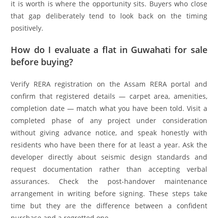
it is worth is where the opportunity sits. Buyers who close
that gap deliberately tend to look back on the timing
positively.
How do I evaluate a flat in Guwahati for sale
before buying?
Verify RERA registration on the Assam RERA portal and
confirm that registered details — carpet area, amenities,
completion date — match what you have been told. Visit a
completed phase of any project under consideration
without giving advance notice, and speak honestly with
residents who have been there for at least a year. Ask the
developer directly about seismic design standards and
request documentation rather than accepting verbal
assurances. Check the post-handover maintenance
arrangement in writing before signing. These steps take
time but they are the difference between a confident
purchase and a regretted one.