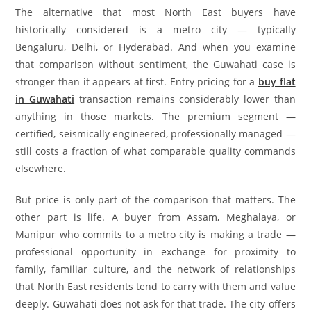
The alternative that most North East buyers have
historically considered is a metro city — typically
Bengaluru, Delhi, or Hyderabad. And when you examine
that comparison without sentiment, the Guwahati case is
stronger than it appears at first. Entry pricing for a
buy flat
in Guwahati
transaction remains considerably lower than
anything in those markets. The premium segment —
certified, seismically engineered, professionally managed —
still costs a fraction of what comparable quality commands
elsewhere.
But price is only part of the comparison that matters. The
other part is life. A buyer from Assam, Meghalaya, or
Manipur who commits to a metro city is making a trade —
professional opportunity in exchange for proximity to
family, familiar culture, and the network of relationships
that North East residents tend to carry with them and value
deeply. Guwahati does not ask for that trade. The city offers