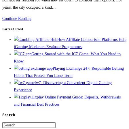
homebuyer reached for when they sat down to consider their options. For
years, the city occupied a kind…
Smart
Continue Reading
Homebuyers
Latest Post
in
How Affiliate Comparison Platforms Help
North
iGaming Marketers Evaluate Programmes
East
Getting Started with the IC7 Game: What You Need to
India
Know
Are
Playing Exchange 247: Responsible Betting
Turning
Habits That Protect You Long Term
to
Iw7: Discovering a Convenient Digital Gaming
Guwahati
Experience
Apartments
11xplay Online Payment Guide: Deposits, Withdrawals
—
and Financial Best Practices
Here’s
Why
Search
Press