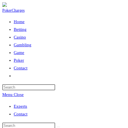
Skip
to
content
Home
Betting
Casino
Gambling
Game
Poker
Contact
Toggle
website
Press
search
Escape
Menu
Close
to
Experts
close
Contact
the
search
Search