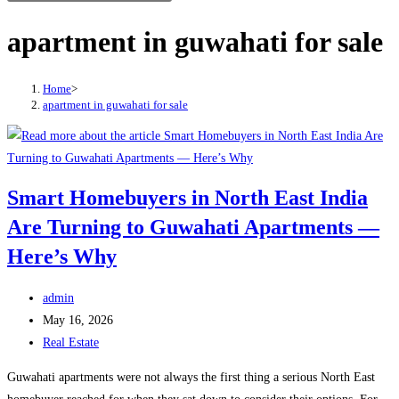
panel.
this
apartment in guwahati for sale
website
Home
>
apartment in guwahati for sale
Smart Homebuyers in North East India
Are Turning to Guwahati Apartments —
Here’s Why
Post
admin
author:
Post
May 16, 2026
published:
Post
Real Estate
category:
Guwahati apartments were not always the first thing a serious North East