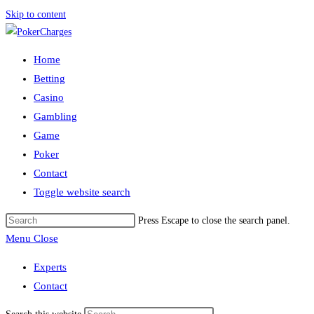
Skip to content
Home
Betting
Casino
Gambling
Game
Poker
Contact
Toggle website search
Press Escape to close the search panel.
Menu
Close
Experts
Contact