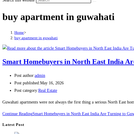
Search this website
buy apartment in guwahati
Home
>
buy apartment in guwahati
Smart Homebuyers in North East India A
Post author:
admin
Post published:
May 16, 2026
Post category:
Real Estate
Guwahati apartments were not always the first thing a serious North East hom
Continue Reading
Smart Homebuyers in North East India Are Turning to Gu
Latest Post