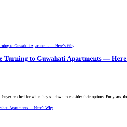
re Turning to Guwahati Apartments — Her
ebuyer reached for when they sat down to consider their options. For years, t
wahati Apartments — Here’s Why