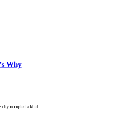
e’s Why
he city occupied a kind…