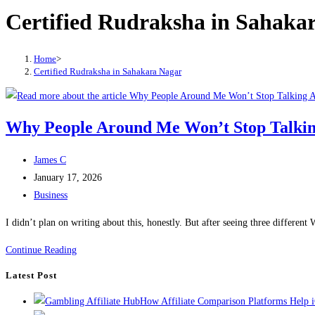
Certified Rudraksha in Sahaka
website
Home
>
Certified Rudraksha in Sahakara Nagar
Why People Around Me Won’t Stop Talkin
Post
James C
author:
Post
January 17, 2026
published:
Post
Business
category:
I didn’t plan on writing about this, honestly. But after seeing three differ
Why
Continue Reading
People
Latest Post
Around
How Affiliate Comparison Platforms Help
Me