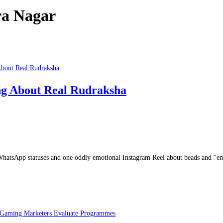
ra Nagar
g About Real Rudraksha
ent WhatsApp statuses and one oddly emotional Instagram Reel about beads and “
 iGaming Marketers Evaluate Programmes