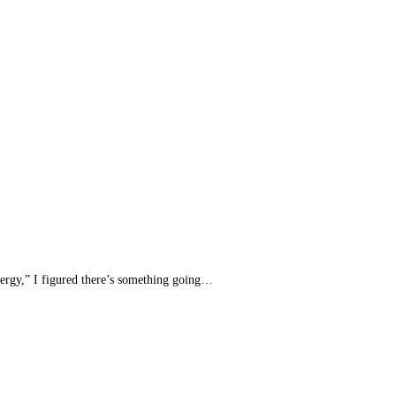
energy,” I figured there’s something going…