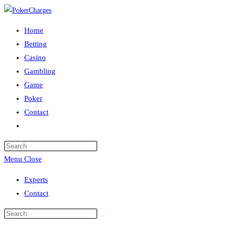
Skip
to
Home
content
Betting
Casino
Gambling
Game
Poker
Contact
Toggle
website
Press
search
Escape
Menu
Close
to
Experts
close
Contact
the
search
Search
panel.
this