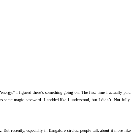
energy,” I figured there’s something going on. The first time I actually paid
as some magic password. I nodded like I understood, but I didn’t. Not fully.
. But recently, especially in Bangalore circles, people talk about it more like