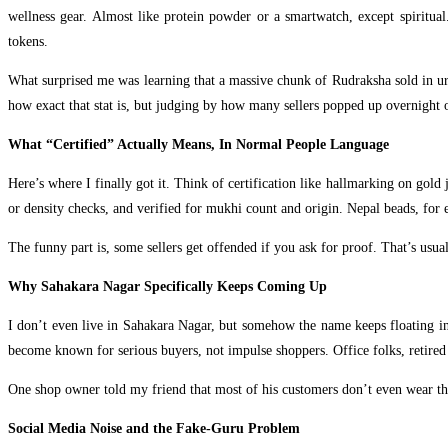
wellness gear. Almost like protein powder or a smartwatch, except spiritual
tokens.
What surprised me was learning that a massive chunk of Rudraksha sold in urba
how exact that stat is, but judging by how many sellers popped up overnight o
What “Certified” Actually Means, In Normal People Language
Here’s where I finally got it. Think of certification like hallmarking on gold
or density checks, and verified for mukhi count and origin. Nepal beads, for 
The funny part is, some sellers get offended if you ask for proof. That’s usual
Why Sahakara Nagar Specifically Keeps Coming Up
I don’t even live in Sahakara Nagar, but somehow the name keeps floating into
become known for serious buyers, not impulse shoppers. Office folks, retired 
One shop owner told my friend that most of his customers don’t even wear the 
Social Media Noise and the Fake-Guru Problem