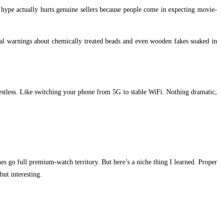
s hype actually hurts genuine sellers because people come in expecting movie-
eal warnings about chemically treated beads and even wooden fakes soaked in
 restless. Like switching your phone from 5G to stable WiFi. Nothing dramatic,
nes go full premium-watch territory. But here’s a niche thing I learned. Proper
but interesting.