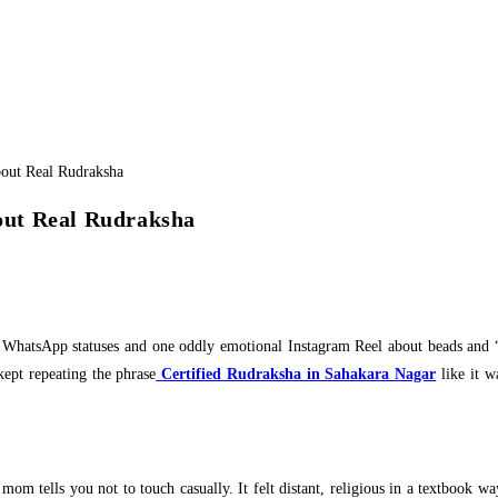
out Real Rudraksha
ent WhatsApp statuses and one oddly emotional Instagram Reel about beads and “
kept repeating the phrase
Certified Rudraksha in Sahakara Nagar
like it w
m tells you not to touch casually. It felt distant, religious in a textbook way