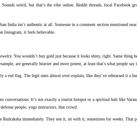
. Sounds weird, but that’s the vibe online. Reddit threads, local Facebook gr
n India isn’t authentic at all. Someone in a comment section mentioned nearly 
n Instagram, it feels believable.
 jewelry. You wouldn’t buy gold just because it looks shiny, right. Same thing h
example, are generally heavier and more potent, at least that’s what people sa
ly a red flag. The legit ones almost over-explain, like they’ve rehearsed it a h
 conversations. It’s not exactly a tourist hotspot or a spiritual hub like Vara
defense people, yoga instructors, that crowd.
Rudraksha immediately. They test it, sit with it, sometimes for weeks. That pat