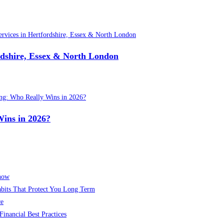
ordshire, Essex & North London
Wins in 2026?
Know
abits That Protect You Long Term
ce
inancial Best Practices