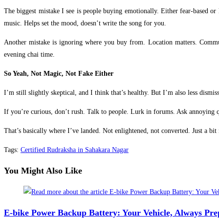
The biggest mistake I see is people buying emotionally. Either fear-based or
music. Helps set the mood, doesn’t write the song for you.
Another mistake is ignoring where you buy from. Location matters. Communi
evening chai time.
So Yeah, Not Magic, Not Fake Either
I’m still slightly skeptical, and I think that’s healthy. But I’m also less dis
If you’re curious, don’t rush. Talk to people. Lurk in forums. Ask annoying q
That’s basically where I’ve landed. Not enlightened, not converted. Just a bi
Tags
:
Certified Rudraksha in Sahakara Nagar
You Might Also Like
E-bike Power Backup Battery: Your Vehicle, Always Pr