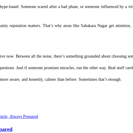
 hype-based. Someone scared after a bad phase, or someone influenced by a vira
ty reputation matters. That’s why areas like Sahakara Nagar get attention,
missive now. Between all the noise, there’s something grounded about choosing som
uestions. And if someone promises miracles, run the other way. Real stuff rarel
t more aware, and honestly, calmer than before. Sometimes that’s enough.
epared