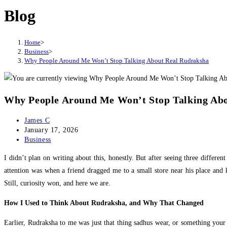
Blog
website
Home
>
Business
>
Why People Around Me Won’t Stop Talking About Real Rudraksha
Why People Around Me Won’t Stop Talking Ab
Post
James C
author:
Post
January 17, 2026
published:
Post
Business
category:
I didn’t plan on writing about this, honestly. But after seeing three differ
attention was when a friend dragged me to a small store near his place and 
Still, curiosity won, and here we are.
How I Used to Think About Rudraksha, and Why That Changed
Earlier, Rudraksha to me was just that thing sadhus wear, or something your mo