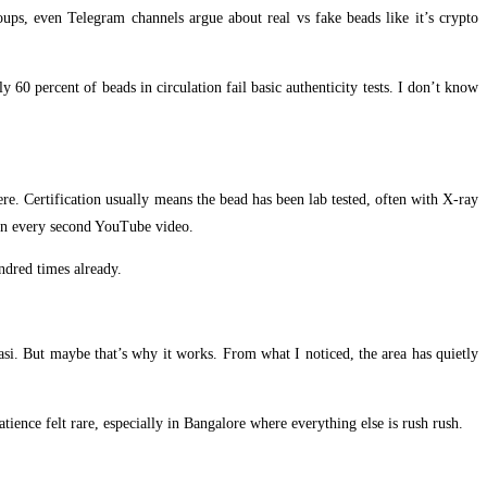
oups, even Telegram channels argue about real vs fake beads like it’s crypto
60 percent of beads in circulation fail basic authenticity tests. I don’t know
ere. Certification usually means the bead has been lab tested, often with X-ray
y in every second YouTube video.
undred times already.
nasi. But maybe that’s why it works. From what I noticed, the area has quietly
ience felt rare, especially in Bangalore where everything else is rush rush.