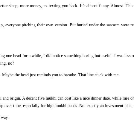
Better sleep, more money, ex texting you back. It’s almost funny. Almost. Thi
up, everyone pitching their own version. But buried under the sarcasm were r
ing one bead for a while, I did notice something boring but useful. I was less
ping, no?
. Maybe the bead just reminds you to breathe. That line stuck with me.
i and origin. A decent five mukhi can cost like a nice dinner date, while rare o
up over time, especially for high mukhi beads. Not exactly an investment plan, 
 way.