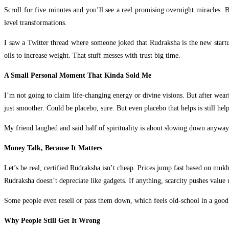
Scroll for five minutes and you’ll see a reel promising overnight miracles. 
level transformations.
I saw a Twitter thread where someone joked that Rudraksha is the new start
oils to increase weight. That stuff messes with trust big time.
A Small Personal Moment That Kinda Sold Me
I’m not going to claim life-changing energy or divine visions. But after wear
just smoother. Could be placebo, sure. But even placebo that helps is still hel
My friend laughed and said half of spirituality is about slowing down anyway
Money Talk, Because It Matters
Let’s be real, certified Rudraksha isn’t cheap. Prices jump fast based on mukh
Rudraksha doesn’t depreciate like gadgets. If anything, scarcity pushes value 
Some people even resell or pass them down, which feels old-school in a good
Why People Still Get It Wrong