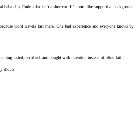
l baba clip. Rudraksha isn’t a shortcut. It’s more like supportive background
 because word travels fast there. One bad experience and everyone knows by
ething tested, certified, and bought with intention instead of blind faith.
y shouts.