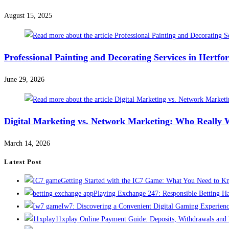
August 15, 2025
Professional Painting and Decorating Services in Hertf
June 29, 2026
Digital Marketing vs. Network Marketing: Who Really 
March 14, 2026
Latest Post
Getting Started with the IC7 Game: What You Need to 
Playing Exchange 247: Responsible Betting H
Iw7: Discovering a Convenient Digital Gaming Experien
11xplay Online Payment Guide: Deposits, Withdrawals and F