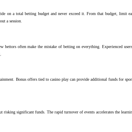
ide on a total betting budget and never exceed it. From that budget, limit ea
out a session.
w bettors often make the mistake of betting on everything. Experienced user
.
ainment. Bonus offers tied to casino play can provide additional funds for spor
risking significant funds. The rapid turnover of events accelerates the learnin