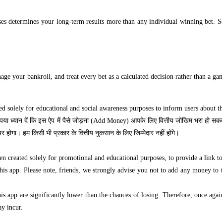
ses determines your long-term results more than any individual winning bet. S
ge your bankroll, and treat every bet as a calculated decision rather than a ga
d solely for educational and social awareness purposes to inform users about t
कृपया ध्यान दें कि इस ऐप में पैसे जोड़ना (Add Money) आपके लिए वित्तीय जोखिम भरा हो
ोगा। हम किसी भी प्रकार के वित्तीय नुकसान के लिए जिम्मेदार नहीं होंगे।
n created solely for promotional and educational purposes, to provide a link to 
app. Please note, friends, we strongly advise you not to add any money to this
is app are significantly lower than the chances of losing. Therefore, once agai
ay incur.