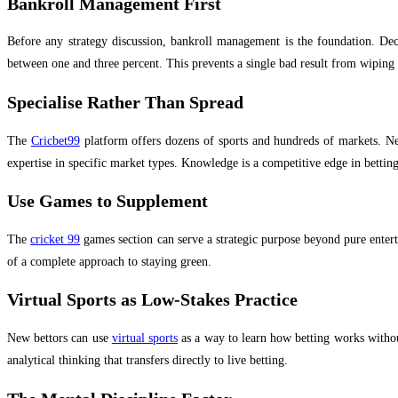
Bankroll Management First
Before any strategy discussion, bankroll management is the foundation. Dec
between one and three percent. This prevents a single bad result from wiping 
Specialise Rather Than Spread
The
Cricbet99
platform offers dozens of sports and hundreds of markets. Ne
expertise in specific market types. Knowledge is a competitive edge in betting
Use Games to Supplement
The
cricket 99
games section can serve a strategic purpose beyond pure entert
of a complete approach to staying green.
Virtual Sports as Low-Stakes Practice
New bettors can use
virtual sports
as a way to learn how betting works without 
analytical thinking that transfers directly to live betting.