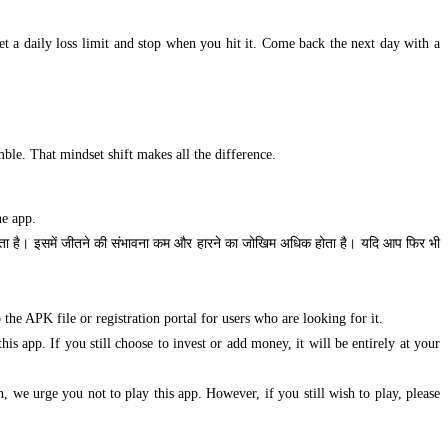
et a daily loss limit and stop when you hit it. Come back the next day with a
mble. That mindset shift makes all the difference.
he app.
 सकता है। इसमें जीतने की संभावना कम और हारने का जोखिम अधिक होता है। यदि आप फिर भी
the APK file or registration portal for users who are looking for it.
 app. If you still choose to invest or add money, it will be entirely at your
n, we urge you not to play this app. However, if you still wish to play, please