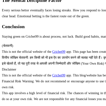
The Mental Discipline Factor
Every serious bettor eventually faces losing streaks. How you respond to los
clear head. Emotional betting is the fastest route out of the green.
Conclusion
Staying green on Cricbet99 is about process, not luck. Build good habits, mana
(चेतावनी)
This is not the official website of the
Cricbet99
app. This page has been create
वित्तीय जोखिम चेतावनी: हम किसी को भी इस ऐप का उपयोग करने की सलाह नहीं देते हैं। 
इसे खेलते हैं, तो यह पूरी तरह से आपकी अपनी जिम्मेदारी और जोखिम (Your Own Risk) पर ह
Disclaimer
This is not the official website of the
Cricbet99
app. This blog/website has bee
Financial Risk Warning: We do not recommend or encourage anyone to use this 
own risk.
This app involves a high level of financial risk. The chances of winning in th
do so at your own risk. We are not responsible for any financial losses you m