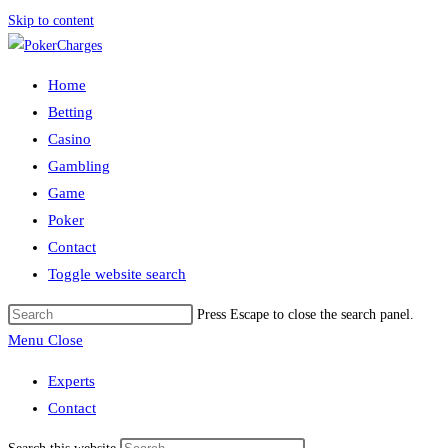
Skip to content
Home
Betting
Casino
Gambling
Game
Poker
Contact
Toggle website search
Press Escape to close the search panel.
Menu
Close
Experts
Contact