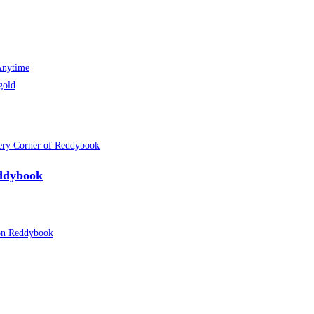
Anytime
gold
eddybook