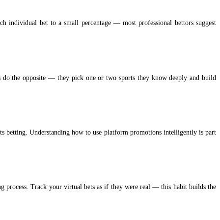
ch individual bet to a small percentage — most professional bettors suggest
s do the opposite — they pick one or two sports they know deeply and build
ts betting. Understanding how to use platform promotions intelligently is part
g process. Track your virtual bets as if they were real — this habit builds the