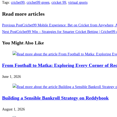
Tags
:
cricbet99
,
cricbet99 green
,
cricket 99
,
virtual sports
Read more articles
Previous Post
Cricbet99 Mobile Experience: Bet on Cricket from Anywhere, 
Next Post
Cricbet99 Win – Strategies for Smarter Cricket Betting | Cricbet99.
You Might Also Like
From Football to Matka: Exploring Every Corner of R
June 1, 2026
Building a Sensible Bankroll Strategy on Reddybook
August 1, 2026