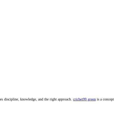
res discipline, knowledge, and the right approach.
cricbet99 green
is a concept