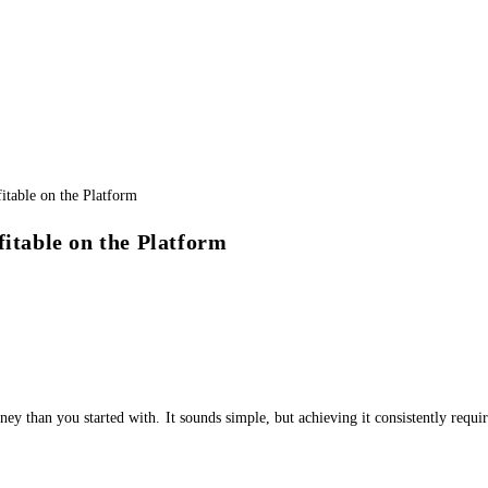
fitable on the Platform
ey than you started with. It sounds simple, but achieving it consistently requi