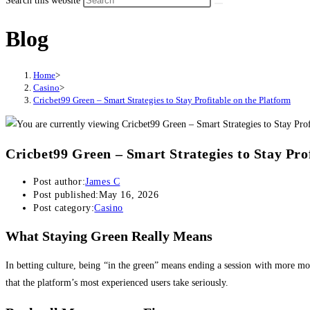
Search this website
Blog
Home
>
Casino
>
Cricbet99 Green – Smart Strategies to Stay Profitable on the Platform
Cricbet99 Green – Smart Strategies to Stay Pro
Post author:
James C
Post published:
May 16, 2026
Post category:
Casino
What Staying Green Really Means
In betting culture, being “in the green” means ending a session with more mon
that the platform’s most experienced users take seriously.