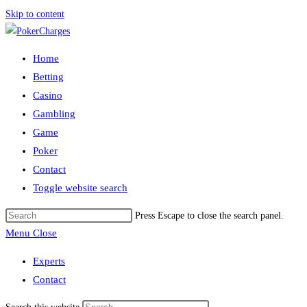
Skip to content
Home
Betting
Casino
Gambling
Game
Poker
Contact
Toggle website search
Press Escape to close the search panel.
Menu
Close
Experts
Contact