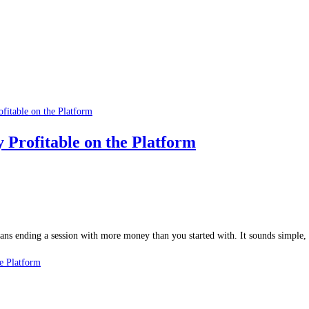
y Profitable on the Platform
ans ending a session with more money than you started with. It sounds simple, 
he Platform