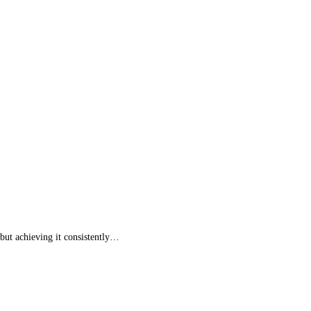
but achieving it consistently…