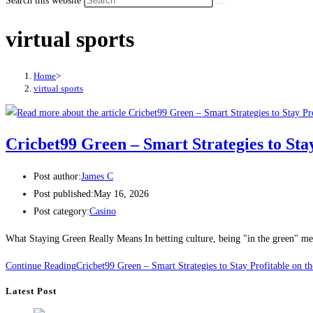
Search this website
virtual sports
Home
>
virtual sports
Cricbet99 Green – Smart Strategies to Sta
Post author:
James C
Post published:
May 16, 2026
Post category:
Casino
What Staying Green Really Means In betting culture, being "in the green" me
Continue Reading
Cricbet99 Green – Smart Strategies to Stay Profitable on t
Latest Post