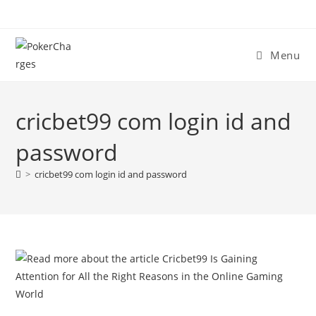
Menu
cricbet99 com login id and
password
>
cricbet99 com login id and password