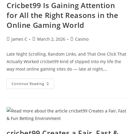
Cricbet99 Is Gaining Attention
for All the Right Reasons in the
Online Gaming World
James C
March 2, 2026
Casino
Late Night Scrolling, Random Links, and That One Click That
Actually Worked cricbet99 kind of slipped into my life the
way most online gaming sites do — late at night,…
Continue Reading
cricbet99 Creates a Fair, Fast &