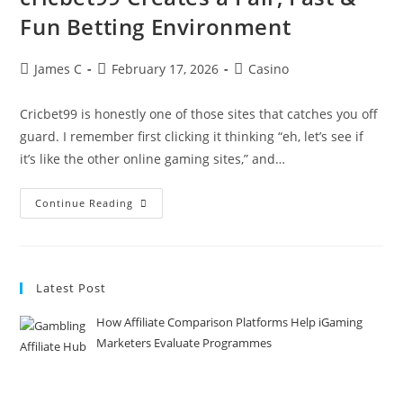
Fun Betting Environment
James C
February 17, 2026
Casino
Cricbet99 is honestly one of those sites that catches you off
guard. I remember first clicking it thinking “eh, let’s see if
it’s like the other online gaming sites,” and…
Continue Reading
Latest Post
How Affiliate Comparison Platforms Help iGaming
Marketers Evaluate Programmes