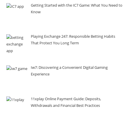
Getting Started with the IC7 Game: What You Need to
Know
Playing Exchange 247: Responsible Betting Habits
That Protect You Long Term
Iw7: Discovering a Convenient Digital Gaming
Experience
11xplay Online Payment Guide: Deposits,
Withdrawals and Financial Best Practices