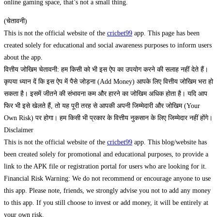
online gaming space, that’s not a small thing.
(चेतावनी)
This is not the official website of the
cricbet99
app. This page has been
created solely for educational and social awareness purposes to inform users
about the app.
वित्तीय जोखिम चेतावनी: हम किसी को भी इस ऐप का उपयोग करने की सलाह नहीं देते हैं।
कृपया ध्यान दें कि इस ऐप में पैसे जोड़ना (Add Money) आपके लिए वित्तीय जोखिम भरा हो
सकता है। इसमें जीतने की संभावना कम और हारने का जोखिम अधिक होता है। यदि आप
फिर भी इसे खेलते हैं, तो यह पूरी तरह से आपकी अपनी जिम्मेदारी और जोखिम (Your
Own Risk) पर होगा। हम किसी भी प्रकार के वित्तीय नुकसान के लिए जिम्मेदार नहीं होंगे।
Disclaimer
This is not the official website of the
cricbet99
app. This blog/website has
been created solely for promotional and educational purposes, to provide a
link to the APK file or registration portal for users who are looking for it.
Financial Risk Warning: We do not recommend or encourage anyone to use
this app. Please note, friends, we strongly advise you not to add any money
to this app. If you still choose to invest or add money, it will be entirely at
your own risk.