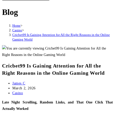
panel.
this
Blog
website
Home
>
Casino
>
Cricbet99 Is Gaining Attention for All the Right Reasons in the Online
Gaming World
Cricbet99 Is Gaining Attention for All the
Right Reasons in the Online Gaming World
Post
James C
author:
Post
March 2, 2026
published:
Post
Casino
category:
Late Night Scrolling, Random Links, and That One Click That
Actually Worked