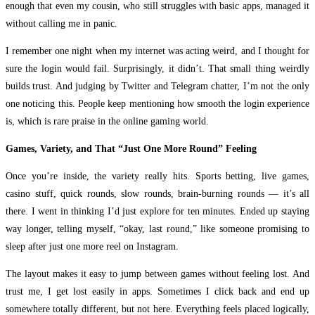
enough that even my cousin, who still struggles with basic apps, managed it
without calling me in panic.
I remember one night when my internet was acting weird, and I thought for
sure the login would fail. Surprisingly, it didn’t. That small thing weirdly
builds trust. And judging by Twitter and Telegram chatter, I’m not the only
one noticing this. People keep mentioning how smooth the login experience
is, which is rare praise in the online gaming world.
Games, Variety, and That “Just One More Round” Feeling
Once you’re inside, the variety really hits. Sports betting, live games,
casino stuff, quick rounds, slow rounds, brain-burning rounds — it’s all
there. I went in thinking I’d just explore for ten minutes. Ended up staying
way longer, telling myself, “okay, last round,” like someone promising to
sleep after just one more reel on Instagram.
The layout makes it easy to jump between games without feeling lost. And
trust me, I get lost easily in apps. Sometimes I click back and end up
somewhere totally different, but not here. Everything feels placed logically,