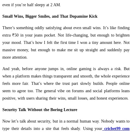
even if you’re half sleepy at 2 AM.
Small Wins, Bigger Smiles, and That Dopamine Kick
There’s something oddly satisfying about even small wins. It’s like finding
extra ₹50 in your jeans pocket. Not life-changing, but enough to brighten
your mood. That’s how I felt the first time I won a tiny amount here. Not
massive money, but enough to make me sit up straight and suddenly pay
more attention.
And yeah, before anyone jumps in, online gaming is always a risk. But
when a platform makes things transparent and smooth, the whole experience
feels more fair. That’s where the trust part slowly builds. People online
seem to agree too. The general vibe on forums and social platforms leans
positive, with users sharing their wins, small losses, and honest experiences.
Security Talk Without the Boring Lecture
Now let’s talk about security, but in a normal human way. Nobody wants to
type their details into a site that feels shady. Using your
cricbet99 com