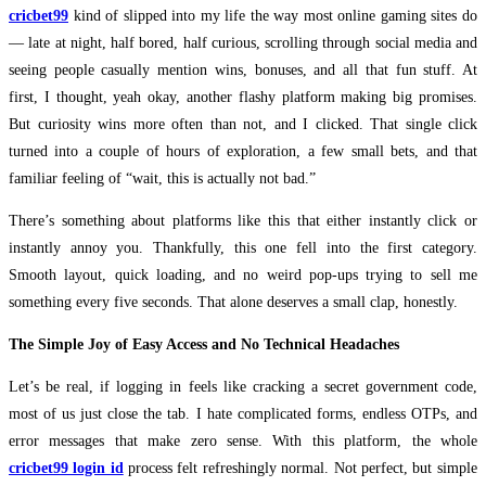
cricbet99
kind of slipped into my life the way most online gaming sites do
— late at night, half bored, half curious, scrolling through social media and
seeing people casually mention wins, bonuses, and all that fun stuff. At
first, I thought, yeah okay, another flashy platform making big promises.
But curiosity wins more often than not, and I clicked. That single click
turned into a couple of hours of exploration, a few small bets, and that
familiar feeling of “wait, this is actually not bad.”
There’s something about platforms like this that either instantly click or
instantly annoy you. Thankfully, this one fell into the first category.
Smooth layout, quick loading, and no weird pop-ups trying to sell me
something every five seconds. That alone deserves a small clap, honestly.
The Simple Joy of Easy Access and No Technical Headaches
Let’s be real, if logging in feels like cracking a secret government code,
most of us just close the tab. I hate complicated forms, endless OTPs, and
error messages that make zero sense. With this platform, the whole
cricbet99 login id
process felt refreshingly normal. Not perfect, but simple