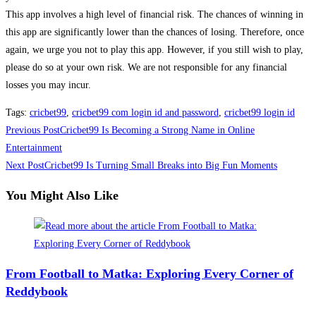
This app involves a high level of financial risk. The chances of winning in
this app are significantly lower than the chances of losing. Therefore, once
again, we urge you not to play this app. However, if you still wish to play,
please do so at your own risk. We are not responsible for any financial
losses you may incur.
Tags
:
cricbet99
,
cricbet99 com login id and password
,
cricbet99 login id
Read
Previous Post
Cricbet99 Is Becoming a Strong Name in Online
more
Entertainment
Next Post
Cricbet99 Is Turning Small Breaks into Big Fun Moments
articles
You Might Also Like
From Football to Matka: Exploring Every Corner of
Reddybook