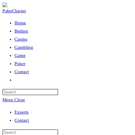
Skip
to
content
Home
Betting
Casino
Gambling
Game
Poker
Contact
Toggle
website
Press
search
Escape
Menu
Close
to
Experts
close
Contact
the
search
Search