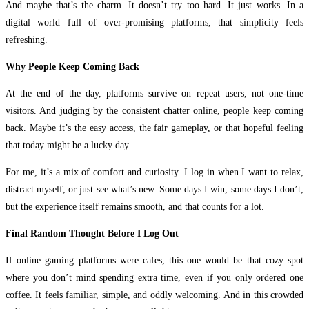
And maybe that’s the charm. It doesn’t try too hard. It just works. In a
digital world full of over-promising platforms, that simplicity feels
refreshing.
Why People Keep Coming Back
At the end of the day, platforms survive on repeat users, not one-time
visitors. And judging by the consistent chatter online, people keep coming
back. Maybe it’s the easy access, the fair gameplay, or that hopeful feeling
that today might be a lucky day.
For me, it’s a mix of comfort and curiosity. I log in when I want to relax,
distract myself, or just see what’s new. Some days I win, some days I don’t,
but the experience itself remains smooth, and that counts for a lot.
Final Random Thought Before I Log Out
If online gaming platforms were cafes, this one would be that cozy spot
where you don’t mind spending extra time, even if you only ordered one
coffee. It feels familiar, simple, and oddly welcoming. And in this crowded