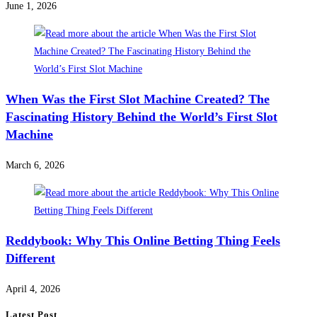
June 1, 2026
When Was the First Slot Machine Created? The
Fascinating History Behind the World’s First Slot
Machine
March 6, 2026
Reddybook: Why This Online Betting Thing Feels
Different
April 4, 2026
Latest Post