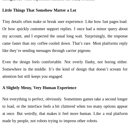
Little Things That Somehow Matter a Lot
Tiny details often make or break user experience. Like how fast pages load.
Or how quickly customer support replies. I once had a minor query about
my account, and I expected the usual long wait. Surprisingly, the response
came faster than my coffee cooled down. That’s rare. Most platforms reply
like they’re sending messages through carrier pigeons.
Even the design feels comfortable. Not overly flashy, not boring either.
Somewhere in the middle. It’s the kind of design that doesn’t scream for
attention but still keeps you engaged.
A Slightly Messy, Very Human Experience
Not everything is perfect, obviously. Sometimes games take a second longer
to load, or the interface feels a bit cluttered when too many options appear
at once. But weirdly, that makes it feel more human. Like a real platform
made by people, not robots trying to impress other robots.