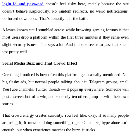
login id and password
doesn’t feel risky here, mainly because the site
doesn’t behave suspiciously. No random redirects, no weird notifications,
no forced downloads. That’s honestly half the battle.
A lesser-known stat I stumbled across while browsing gaming forums is that
most users drop a platform within the first three minutes if they sense even
slight security issues. That says a lot. And this one seems to pass that silent
test pretty well.
Social Media Buzz and That Crowd Effect
One thing I noticed is how often this platform gets casually mentioned. Not
big flashy ads, but normal people talking about it. Telegram groups, small
YouTube channels, Twitter threads — it pops up everywhere. Someone will
post a screenshot of a win, and suddenly ten others jump in with their own
stories.
That crowd energy creates curiosity. You feel like, okay, if so many people
are using it, it must be doing something right. Of course, hype alone isn’t
enough, but when experience matches the buzz, it sticks.