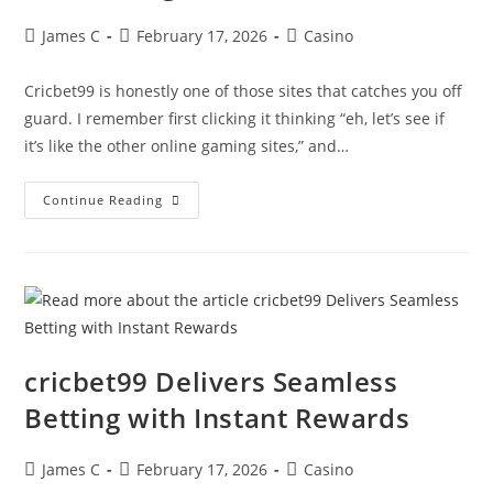
James C
February 17, 2026
Casino
Cricbet99 is honestly one of those sites that catches you off
guard. I remember first clicking it thinking “eh, let’s see if
it’s like the other online gaming sites,” and…
Continue Reading
cricbet99 Delivers Seamless
Betting with Instant Rewards
James C
February 17, 2026
Casino