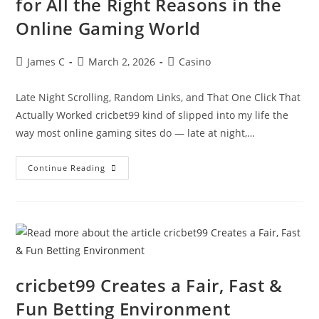
for All the Right Reasons in the
Online Gaming World
James C
March 2, 2026
Casino
Late Night Scrolling, Random Links, and That One Click That
Actually Worked cricbet99 kind of slipped into my life the
way most online gaming sites do — late at night,…
Continue Reading
cricbet99 Creates a Fair, Fast &
Fun Betting Environment