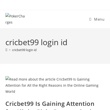
Menu
cricbet99 login id
>
cricbet99 login id
Cricbet99 Is Gaining Attention