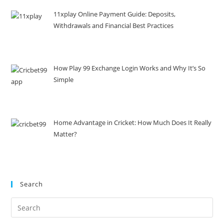
11xplay Online Payment Guide: Deposits,
Withdrawals and Financial Best Practices
How Play 99 Exchange Login Works and Why It’s So
Simple
Home Advantage in Cricket: How Much Does It Really
Matter?
Search