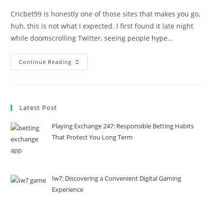
Cricbet99 is honestly one of those sites that makes you go,
huh, this is not what I expected. I first found it late night
while doomscrolling Twitter, seeing people hype…
Continue Reading
Latest Post
Playing Exchange 247: Responsible Betting Habits
That Protect You Long Term
Iw7: Discovering a Convenient Digital Gaming
Experience