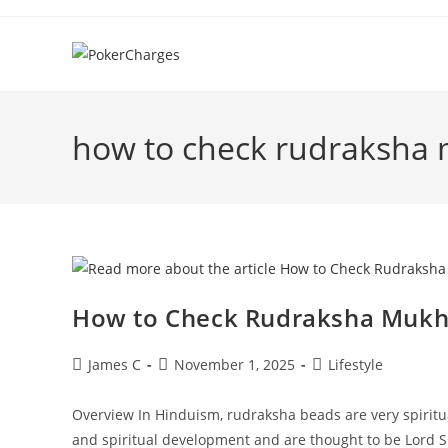
how to check rudraksha
How to Check Rudraksha Mukhi
James C
November 1, 2025
Lifestyle
Overview In Hinduism, rudraksha beads are very spiritual
and spiritual development and are thought to be Lord S