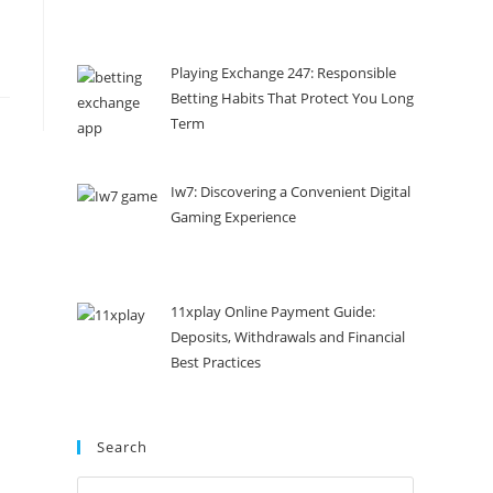
Playing Exchange 247: Responsible
Betting Habits That Protect You Long
Term
Iw7: Discovering a Convenient Digital
Gaming Experience
11xplay Online Payment Guide:
Deposits, Withdrawals and Financial
Best Practices
Search