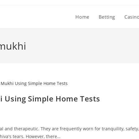
Home
Betting
Casin
 mukhi
 Using Simple Home Tests
 and therapeutic. They are frequently worn for tranquility, safety,
hiva's tears. However, there…