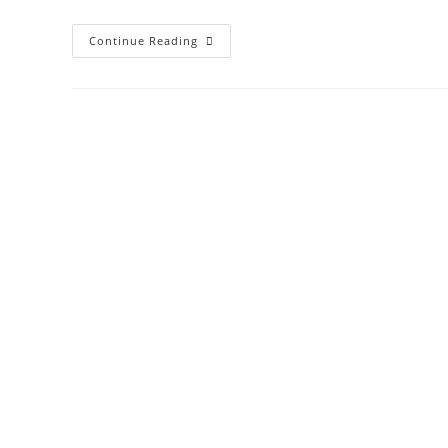
Continue Reading