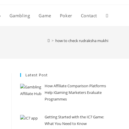
o
Gambling
Game
Poker
Contact
>
how to check rudraksha mukhi
Latest Post
How Affiliate Comparison Platforms
Help iGaming Marketers Evaluate
Programmes
Getting Started with the IC7 Game:
What You Need to Know