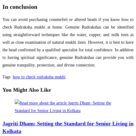
In conclusion
You can avoid purchasing counterfeit or altered beads if you know how to
check Rudraksha mukhi at home. Genuine Rudrakshas can be identified
using straightforward techniques like the water, copper, and milk tests as
well as close examination of natural mukhi lines. However, it is best to have
the bead confirmed by a qualified specialist for total confidence. In addition
to having spiritual significance, genuine Rudrakshas can provide you with
genuine tranquility, protection, and divine connection.
Tags
:
how to check rudraksha mukhi
You Might Also Like
Jagriti Dham: Setting the Standard for Senior Living in
Kolkata