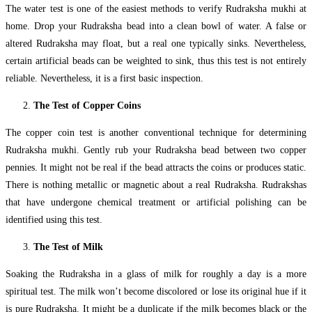
The water test is one of the easiest methods to verify Rudraksha mukhi at
home. Drop your Rudraksha bead into a clean bowl of water. A false or
altered Rudraksha may float, but a real one typically sinks. Nevertheless,
certain artificial beads can be weighted to sink, thus this test is not entirely
reliable. Nevertheless, it is a first basic inspection.
The Test of Copper Coins
The copper coin test is another conventional technique for determining
Rudraksha mukhi. Gently rub your Rudraksha bead between two copper
pennies. It might not be real if the bead attracts the coins or produces static.
There is nothing metallic or magnetic about a real Rudraksha. Rudrakshas
that have undergone chemical treatment or artificial polishing can be
identified using this test.
The Test of Milk
Soaking the Rudraksha in a glass of milk for roughly a day is a more
spiritual test. The milk won’t become discolored or lose its original hue if it
is pure Rudraksha. It might be a duplicate if the milk becomes black or the