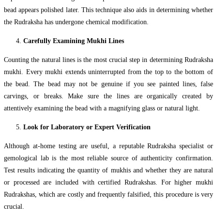
bead appears polished later. This technique also aids in determining whether
the Rudraksha has undergone chemical modification.
Carefully Examining Mukhi Lines
Counting the natural lines is the most crucial step in determining Rudraksha
mukhi. Every mukhi extends uninterrupted from the top to the bottom of
the bead. The bead may not be genuine if you see painted lines, false
carvings, or breaks. Make sure the lines are organically created by
attentively examining the bead with a magnifying glass or natural light.
Look for Laboratory or Expert Verification
Although at-home testing are useful, a reputable Rudraksha specialist or
gemological lab is the most reliable source of authenticity confirmation.
Test results indicating the quantity of mukhis and whether they are natural
or processed are included with certified Rudrakshas. For higher mukhi
Rudrakshas, which are costly and frequently falsified, this procedure is very
crucial.