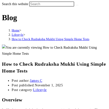
Search this website
Blog
Home
>
Lifestyle
>
How to Check Rudraksha Mukhi Using Simple Home Tests
How to Check Rudraksha Mukhi Using Simple
Home Tests
Post author:
James C
Post published:
November 1, 2025
Post category:
Lifestyle
Overview