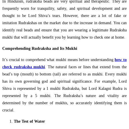
In Hinduism, rudraksha beads are very spiritual and therapeutic. They are
frequently worn for tranquility, safety, and spiritual development and are
thought to be Lord Shiva’s tears. However, there are a lot of fake or
imitation Rudrakshas on the market due to the increase in demand. You can
identify real beads and ensure that you are wearing a legitimate Rudraksha
mukhi that will actually benefit you by learning how to check one at home.
Comprehending Rudraksha and Its Mukhi
It’s crucial to comprehend what mukhi means before understanding
how to
check rudraksha mukhi
. The natural faces or lines that extend from the
bead’s top (mouth) to bottom (tail) are referred to as mukhi. Every mukhi
has its own governing god and spiritual significance. For example, Lord
Shiva is represented by a 1 mukhi Rudraksha, but Lord Kalagni Rudra is
represented by a 5 mukhi. The Rudraksha’s nature and vitality are
determined by the number of mukhis, so accurately identifying them is
crucial.
The Test of Water