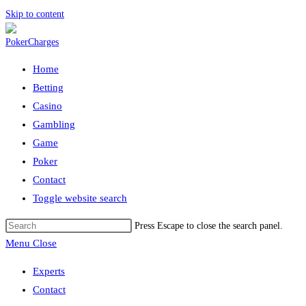
Skip to content
Home
Betting
Casino
Gambling
Game
Poker
Contact
Toggle website search
Press Escape to close the search panel.
Menu
Close
Experts
Contact