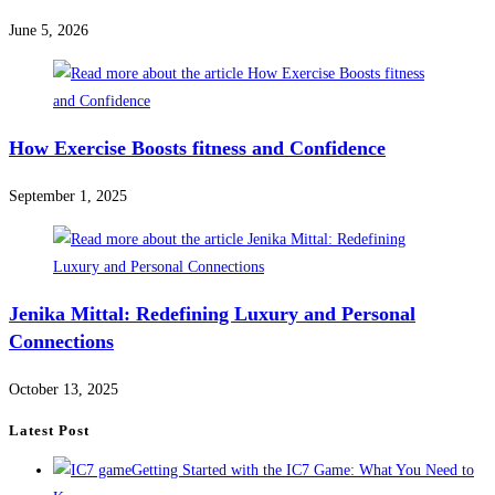
June 5, 2026
How Exercise Boosts fitness and Confidence
September 1, 2025
Jenika Mittal: Redefining Luxury and Personal
Connections
October 13, 2025
Latest Post
Getting Started with the IC7 Game: What You Need to