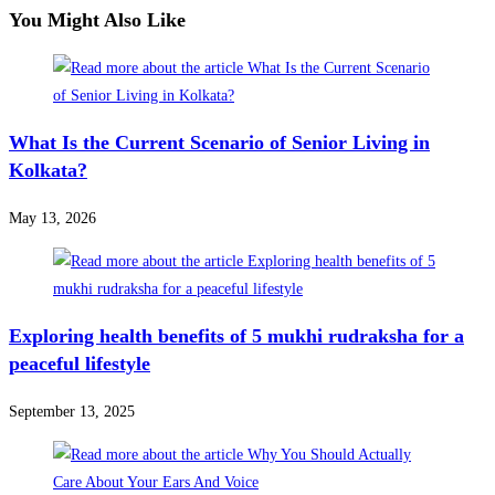
You Might Also Like
What Is the Current Scenario of Senior Living in
Kolkata?
May 13, 2026
Exploring health benefits of 5 mukhi rudraksha for a
peaceful lifestyle
September 13, 2025