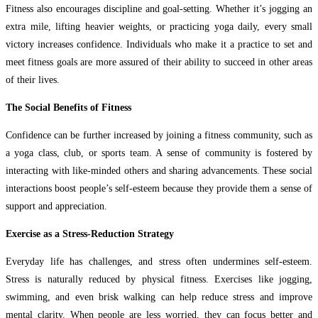
Fitness also encourages discipline and goal-setting. Whether it’s jogging an
extra mile, lifting heavier weights, or practicing yoga daily, every small
victory increases confidence. Individuals who make it a practice to set and
meet fitness goals are more assured of their ability to succeed in other areas
of their lives.
The Social Benefits of Fitness
Confidence can be further increased by joining a fitness community, such as
a yoga class, club, or sports team. A sense of community is fostered by
interacting with like-minded others and sharing advancements. These social
interactions boost people’s self-esteem because they provide them a sense of
support and appreciation.
Exercise as a Stress-Reduction Strategy
Everyday life has challenges, and stress often undermines self-esteem.
Stress is naturally reduced by physical fitness. Exercises like jogging,
swimming, and even brisk walking can help reduce stress and improve
mental clarity. When people are less worried, they can focus better and