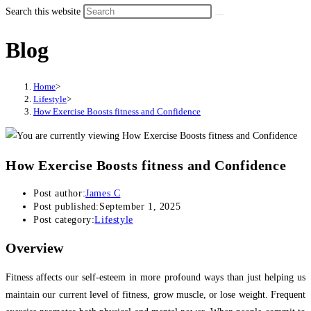
Search this website
Blog
Home
>
Lifestyle
>
How Exercise Boosts fitness and Confidence
How Exercise Boosts fitness and Confidence
Post author:
James C
Post published:
September 1, 2025
Post category:
Lifestyle
Overview
Fitness affects our self-esteem in more profound ways than just helping us
maintain our current level of fitness, grow muscle, or lose weight. Frequent