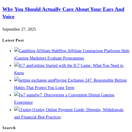
Why You Should Actually Care About Your Ears And
Voice
September 27, 2025
Latest Post
How Affiliate Comparison Platforms Help
iGaming Marketers Evaluate Programmes
Getting Started with the IC7 Game: What You Need to
Know
Playing Exchange 247: Responsible Betting
Habits That Protect You Long Term
Iw7: Discovering a Convenient Digital Gaming
Experience
11xplay Online Payment Guide: Deposits, Withdrawals
and Financial Best Practices
Search