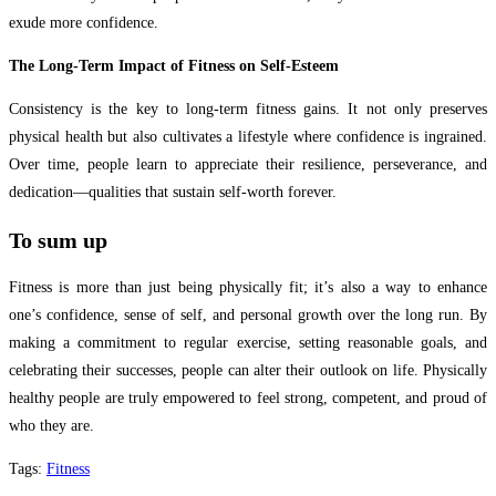
exude more confidence.
The Long-Term Impact of Fitness on Self-Esteem
Consistency is the key to long-term fitness gains. It not only preserves
physical health but also cultivates a lifestyle where confidence is ingrained.
Over time, people learn to appreciate their resilience, perseverance, and
dedication—qualities that sustain self-worth forever.
To sum up
Fitness is more than just being physically fit; it’s also a way to enhance
one’s confidence, sense of self, and personal growth over the long run. By
making a commitment to regular exercise, setting reasonable goals, and
celebrating their successes, people can alter their outlook on life. Physically
healthy people are truly empowered to feel strong, competent, and proud of
who they are.
Tags
:
Fitness