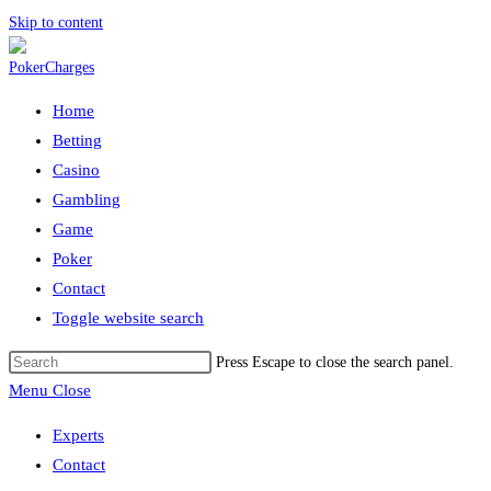
Skip to content
Home
Betting
Casino
Gambling
Game
Poker
Contact
Toggle website search
Press Escape to close the search panel.
Menu
Close
Experts
Contact