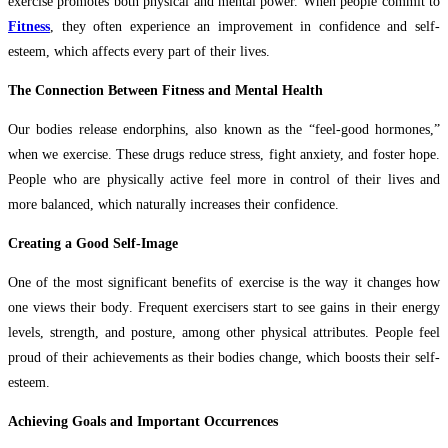
exercise promotes both physical and mental power. When people commit to
Fitness
, they often experience an improvement in confidence and self-
esteem, which affects every part of their lives.
The Connection Between Fitness and Mental Health
Our bodies release endorphins, also known as the “feel-good hormones,”
when we exercise. These drugs reduce stress, fight anxiety, and foster hope.
People who are physically active feel more in control of their lives and
more balanced, which naturally increases their confidence.
Creating a Good Self-Image
One of the most significant benefits of exercise is the way it changes how
one views their body. Frequent exercisers start to see gains in their energy
levels, strength, and posture, among other physical attributes. People feel
proud of their achievements as their bodies change, which boosts their self-
esteem.
Achieving Goals and Important Occurrences