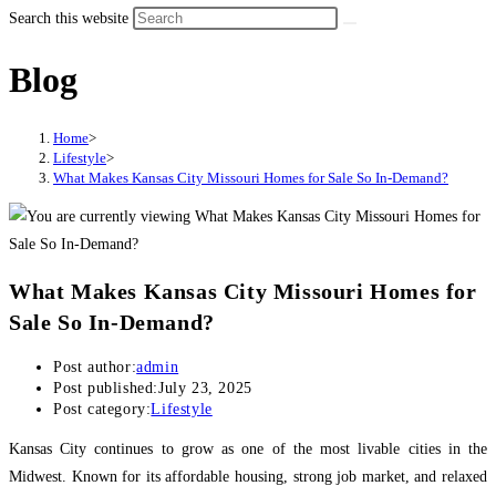
Search this website
Blog
Home
>
Lifestyle
>
What Makes Kansas City Missouri Homes for Sale So In-Demand?
What Makes Kansas City Missouri Homes for
Sale So In-Demand?
Post author:
admin
Post published:
July 23, 2025
Post category:
Lifestyle
Kansas City continues to grow as one of the most livable cities in the
Midwest. Known for its affordable housing, strong job market, and relaxed