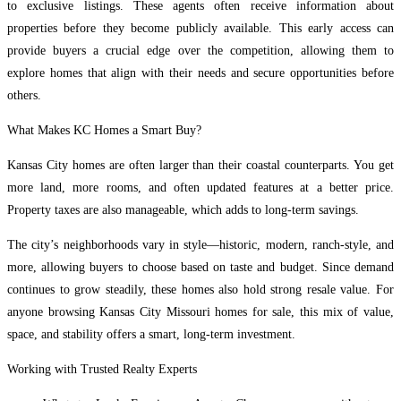
to exclusive listings. These agents often receive information about
properties before they become publicly available. This early access can
provide buyers a crucial edge over the competition, allowing them to
explore homes that align with their needs and secure opportunities before
others.
What Makes KC Homes a Smart Buy?
Kansas City homes are often larger than their coastal counterparts. You get
more land, more rooms, and often updated features at a better price.
Property taxes are also manageable, which adds to long-term savings.
The city’s neighborhoods vary in style—historic, modern, ranch-style, and
more, allowing buyers to choose based on taste and budget. Since demand
continues to grow steadily, these homes also hold strong resale value. For
anyone browsing Kansas City Missouri homes for sale, this mix of value,
space, and stability offers a smart, long-term investment.
Working with Trusted Realty Experts