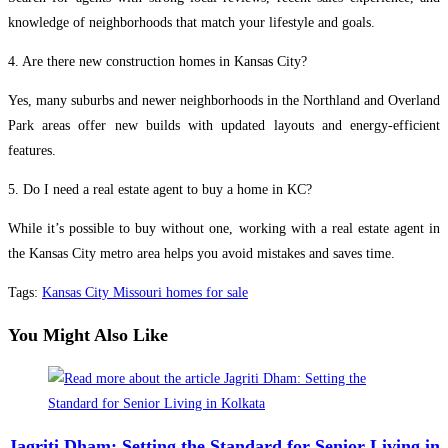
knowledge of neighborhoods that match your lifestyle and goals.
4. Are there new construction homes in Kansas City?
Yes, many suburbs and newer neighborhoods in the Northland and Overland
Park areas offer new builds with updated layouts and energy-efficient
features.
5. Do I need a real estate agent to buy a home in KC?
While it’s possible to buy without one, working with a real estate agent in
the Kansas City metro area helps you avoid mistakes and saves time.
Tags
:
Kansas City Missouri homes for sale
You Might Also Like
Jagriti Dham: Setting the Standard for Senior Living in