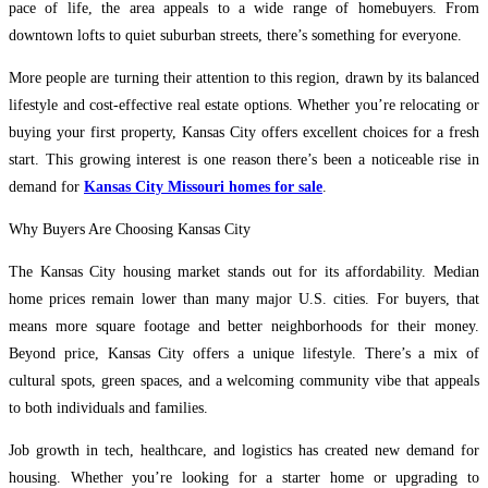
pace of life, the area appeals to a wide range of homebuyers. From
downtown lofts to quiet suburban streets, there’s something for everyone.
More people are turning their attention to this region, drawn by its balanced
lifestyle and cost-effective real estate options. Whether you’re relocating or
buying your first property, Kansas City offers excellent choices for a fresh
start. This growing interest is one reason there’s been a noticeable rise in
demand for
Kansas City Missouri homes for sale
.
Why Buyers Are Choosing Kansas City
The Kansas City housing market stands out for its affordability. Median
home prices remain lower than many major U.S. cities. For buyers, that
means more square footage and better neighborhoods for their money.
Beyond price, Kansas City offers a unique lifestyle. There’s a mix of
cultural spots, green spaces, and a welcoming community vibe that appeals
to both individuals and families.
Job growth in tech, healthcare, and logistics has created new demand for
housing. Whether you’re looking for a starter home or upgrading to