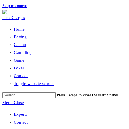
Skip to content
Home
Betting
Casino
Gambling
Game
Poker
Contact
Toggle website search
Press Escape to close the search panel.
Menu
Close
Experts
Contact