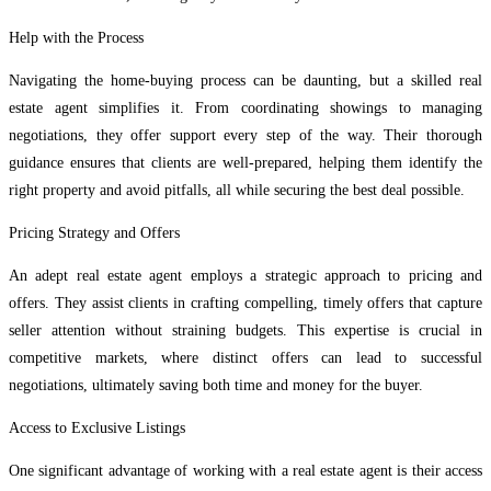
Help with the Process
Navigating the home-buying process can be daunting, but a skilled real
estate agent simplifies it. From coordinating showings to managing
negotiations, they offer support every step of the way. Their thorough
guidance ensures that clients are well-prepared, helping them identify the
right property and avoid pitfalls, all while securing the best deal possible.
Pricing Strategy and Offers
An adept real estate agent employs a strategic approach to pricing and
offers. They assist clients in crafting compelling, timely offers that capture
seller attention without straining budgets. This expertise is crucial in
competitive markets, where distinct offers can lead to successful
negotiations, ultimately saving both time and money for the buyer.
Access to Exclusive Listings
One significant advantage of working with a real estate agent is their access