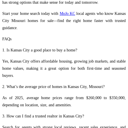
has strong options that make sense for today and tomorrow.
Start your home search today with
MoJo KC
local agents who know Kansas
City Missouri homes for sale—find the right home faster with trusted
guidance.
FAQs
1. Is Kansas City a good place to buy a home?
Yes, Kansas City offers affordable housing, growing job markets, and stable
home values, making it a great option for both first-time and seasoned
buyers.
2. What’s the average price of homes in Kansas City, Missouri?
As of 2025, average home prices range from $260,000 to $350,000,
depending on location, size, and amenities.
3. How can I find a trusted realtor in Kansas City?
Search for agents with strong local reviews, recent sales experience, and