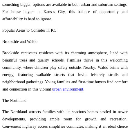
something bigger, options are available in both urban and suburban settings.
For house buyers in Kansas City, this balance of opportunity and
affordability is hard to ignore.
Popular Areas to Consider in KC
Brookside and Waldo
Brookside captivates residents with its charming atmosphere, lined with
beautiful trees and quality schools. Families thrive in this welcoming
community, where children play safely outside. Nearby, Waldo brims with
energy, featuring walkable streets that invite leisurely strolls and
neighborhood gatherings. Young families and first-time buyers find comfort
and connection in this vibrant
urban environment
.
The Northland
The Northland attracts families with its spacious homes nestled in newer
developments, providing ample room for growth and recreation.
Convenient highway access simplifies commutes, making it an ideal choice