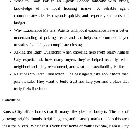
What to Look For in an Agent: Choose someone with strong
knowledge of the local housing market. A reliable agent
communicates clearly, responds quickly, and respects your needs and
budget.
Why Experience Matters: Agents with local experience have a better
understanding of pricing trends and can help avoid common buyer
mistakes that delay or complicate closing.
Asking the Right Questions: When choosing help from realty Kansas
City experts, ask how many buyers they’ve helped recently, what
neighborhoods they recommend, and what their availability is like.
Relationship Over Transaction: The best agents care about more than
just the sale. They want to build trust and help you find a place that
truly feels like home.
Conclusion
Kansas City offers homes that fit many lifestyles and budgets. The mix of
growing neighborhoods, helpful agents, and a steady market makes this area
ideal for buyers. Whether it’s your first home or your next one, Kansas City