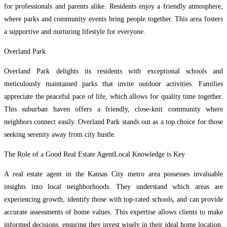
for professionals and parents alike. Residents enjoy a friendly atmosphere,
where parks and community events bring people together. This area fosters
a supportive and nurturing lifestyle for everyone.
Overland Park
Overland Park delights its residents with exceptional schools and
meticulously maintained parks that invite outdoor activities. Families
appreciate the peaceful pace of life, which allows for quality time together.
This suburban haven offers a friendly, close-knit community where
neighbors connect easily. Overland Park stands out as a top choice for those
seeking serenity away from city hustle.
The Role of a Good Real Estate AgentLocal Knowledge is Key
A real estate agent in the Kansas City metro area possesses invaluable
insights into local neighborhoods. They understand which areas are
experiencing growth, identify those with top-rated schools, and can provide
accurate assessments of home values. This expertise allows clients to make
informed decisions, ensuring they invest wisely in their ideal home location.