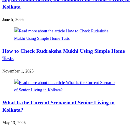
Kolkata
June 5, 2026
How to Check Rudraksha Mukhi Using Simple Home
Tests
November 1, 2025
What Is the Current Scenario of Senior Living in
Kolkata?
May 13, 2026