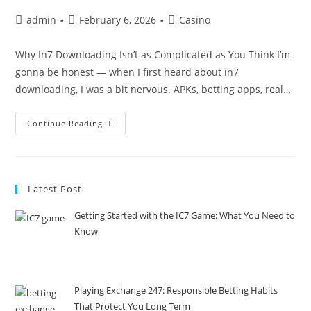
admin
February 6, 2026
Casino
Why In7 Downloading Isn’t as Complicated as You Think I’m
gonna be honest — when I first heard about in7
downloading, I was a bit nervous. APKs, betting apps, real…
Continue Reading
Latest Post
Getting Started with the IC7 Game: What You Need to
Know
Playing Exchange 247: Responsible Betting Habits
That Protect You Long Term