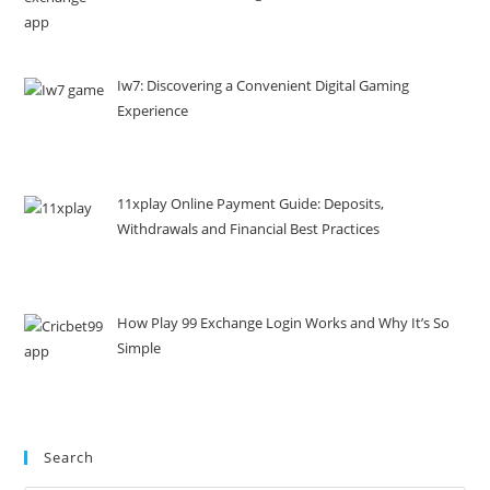
Iw7: Discovering a Convenient Digital Gaming
Experience
11xplay Online Payment Guide: Deposits,
Withdrawals and Financial Best Practices
How Play 99 Exchange Login Works and Why It’s So
Simple
Search