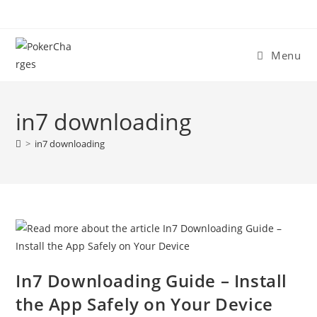
Menu
in7 downloading
>
in7 downloading
In7 Downloading Guide – Install
the App Safely on Your Device