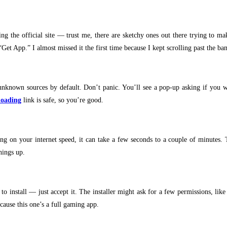
 the official site — trust me, there are sketchy ones out there trying to ma
et App.” I almost missed it the first time because I kept scrolling past the ban
unknown sources by default. Don’t panic. You’ll see a pop-up asking if you wan
loading
link is safe, so you’re good.
g on your internet speed, it can take a few seconds to a couple of minutes. 
hings up.
 install — just accept it. The installer might ask for a few permissions, like a
ecause this one’s a full gaming app.