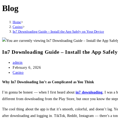
Blog
website
Home
>
Casino
>
In7 Downloading Guide – Install the App Safely on Your Device
In7 Downloading Guide – Install the App Safely
Post
admin
author:
Post
February 6, 2026
published:
Post
Casino
category:
Why In7 Downloading Isn’t as Complicated as You Think
I’m gonna be honest — when I first heard about
in7 downloading
, I was a 
different from downloading from the Play Store, but once you know the steps, 
The cool thing about the app is that it’s smooth, colorful, and doesn’t lag.
after downloading and logging in. TikTok, Reddit, Instagram — there’s a ton o