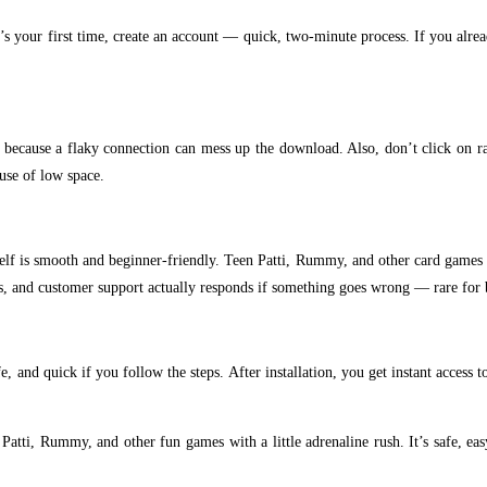
 it’s your first time, create an account — quick, two-minute process. If you alre
e, because a flaky connection can mess up the download. Also, don’t click on 
use of low space.
self is smooth and beginner-friendly. Teen Patti, Rummy, and other card games 
res, and customer support actually responds if something goes wrong — rare for 
fe, and quick if you follow the steps. After installation, you get instant acces
en Patti, Rummy, and other fun games with a little adrenaline rush. It’s safe, e