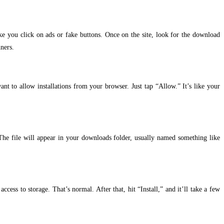
ke you click on ads or fake buttons. Once on the site, look for the download
ners.
t to allow installations from your browser. Just tap “Allow.” It’s like your
The file will appear in your downloads folder, usually named something like
ccess to storage. That’s normal. After that, hit “Install,” and it’ll take a few