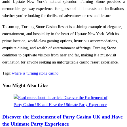
amid Upstate New York’s natural splendor. Turning Stone provides a
memorable getaway experience for guests of all interests and inclinations,
whether you’re looking for thrills and adventures or rest and leisure.
To sum up, Turning Stone Casino Resort is a shining example of elegance,
entertainment, and hospitality in the heart of Upstate New York. With its
prime location, world-class gaming options, luxurious accommodations,
exquisite dining, and wealth of entertainment offerings, Turning Stone
continues to captivate visitors from near and far, making it a must-visit
destination for anyone seeking an unforgettable casino resort experience.
Tags
:
where is turning stone casino
You Might Also Like
Discover the Excitement of Party Casino UK and Have
the Ultimate Party Experience