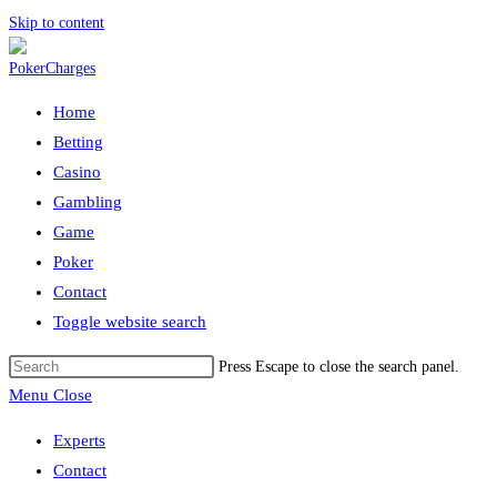
Skip to content
Home
Betting
Casino
Gambling
Game
Poker
Contact
Toggle website search
Press Escape to close the search panel.
Menu
Close
Experts
Contact