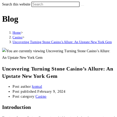
Search this website
Blog
Home
>
Casino
>
Uncovering Turning Stone Casino’s Allure: An Upstate New York Gem
Uncovering Turning Stone Casino’s Allure: An
Upstate New York Gem
Post author:
komal
Post published:
February 9, 2024
Post category:
Casino
Introduction