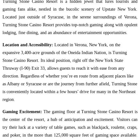
Turning Stone Casino Resort is a hidden jewel that lures tourists and
gaming fans alike, nestled in the bucolic scenery of Upstate New York.
Located just outside of Syracuse, in the serene surroundings of Verona,
Turning Stone Casino Resort provides top-notch gaming along with opulent
lodging, fine dining, and an abundance of entertainment opportunities.
Location and Accessibility:
Located in Verona, New York, on the
expansive 3,400-acre grounds of the Oneida Indian Nation, is Turning
Stone Casino Resort. Its ideal position, right off the New York State
Thruway (I-90) Exit 33, allows guests to reach it with ease from any
direction. Regardless of whether you’re en route from adjacent places like
as Albany or Syracuse or are the journey from further afield, Turning Stone
is conveniently located within a few hours’ drive for many in the Northeast
region.
Gaming Excitement:
The gaming floor at Turning Stone Casino Resort is
the center of the resort, a hub of anticipation and excitement. Visitors can
try their luck at a variety of table games, such as blackjack, roulette, craps,
and poker, in the more than 125,000 square feet of gaming space available.