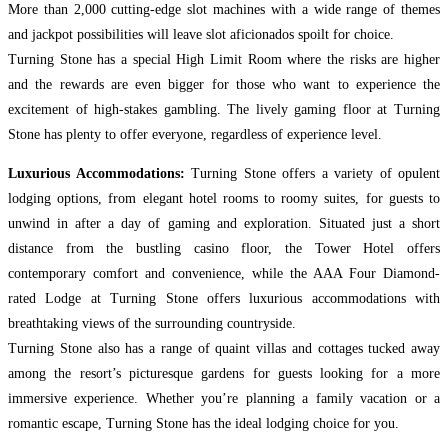
More than 2,000 cutting-edge slot machines with a wide range of themes
and jackpot possibilities will leave slot aficionados spoilt for choice.
Turning Stone has a special High Limit Room where the risks are higher
and the rewards are even bigger for those who want to experience the
excitement of high-stakes gambling. The lively gaming floor at Turning
Stone has plenty to offer everyone, regardless of experience level.
Luxurious Accommodations:
Turning Stone offers a variety of opulent
lodging options, from elegant hotel rooms to roomy suites, for guests to
unwind in after a day of gaming and exploration. Situated just a short
distance from the bustling casino floor, the Tower Hotel offers
contemporary comfort and convenience, while the AAA Four Diamond-
rated Lodge at Turning Stone offers luxurious accommodations with
breathtaking views of the surrounding countryside.
Turning Stone also has a range of quaint villas and cottages tucked away
among the resort’s picturesque gardens for guests looking for a more
immersive experience. Whether you’re planning a family vacation or a
romantic escape, Turning Stone has the ideal lodging choice for you.