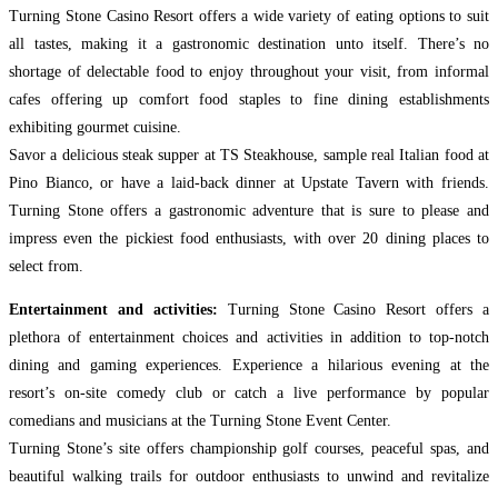
Turning Stone Casino Resort offers a wide variety of eating options to suit
all tastes, making it a gastronomic destination unto itself. There’s no
shortage of delectable food to enjoy throughout your visit, from informal
cafes offering up comfort food staples to fine dining establishments
exhibiting gourmet cuisine.
Savor a delicious steak supper at TS Steakhouse, sample real Italian food at
Pino Bianco, or have a laid-back dinner at Upstate Tavern with friends.
Turning Stone offers a gastronomic adventure that is sure to please and
impress even the pickiest food enthusiasts, with over 20 dining places to
select from.
Entertainment and activities:
Turning Stone Casino Resort offers a
plethora of entertainment choices and activities in addition to top-notch
dining and gaming experiences. Experience a hilarious evening at the
resort’s on-site comedy club or catch a live performance by popular
comedians and musicians at the Turning Stone Event Center.
Turning Stone’s site offers championship golf courses, peaceful spas, and
beautiful walking trails for outdoor enthusiasts to unwind and revitalize