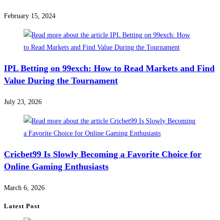
February 15, 2024
IPL Betting on 99exch: How to Read Markets and Find
Value During the Tournament
July 23, 2026
Cricbet99 Is Slowly Becoming a Favorite Choice for
Online Gaming Enthusiasts
March 6, 2026
Latest Post