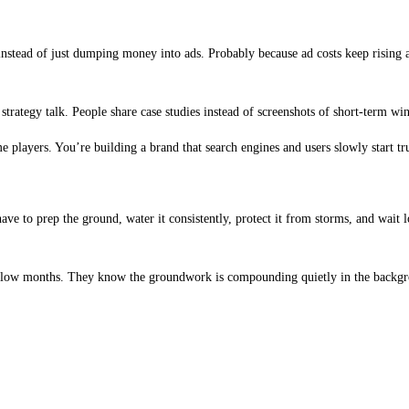
nstead of just dumping money into ads. Probably because ad costs keep rising an
rategy talk. People share case studies instead of screenshots of short-term win
 players. You’re building a brand that search engines and users slowly start tru
 have to prep the ground, water it consistently, protect it from storms, and wai
low months. They know the groundwork is compounding quietly in the background