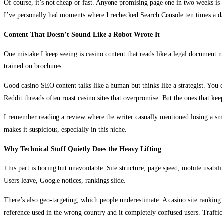
Of course, it’s not cheap or fast. Anyone promising page one in two weeks is 
I’ve personally had moments where I rechecked Search Console ten times a da
Content That Doesn’t Sound Like a Robot Wrote It
One mistake I keep seeing is casino content that reads like a legal document m
trained on brochures.
Good casino SEO content talks like a human but thinks like a strategist. You 
Reddit threads often roast casino sites that overpromise. But the ones that ke
I remember reading a review where the writer casually mentioned losing a sm
makes it suspicious, especially in this niche.
Why Technical Stuff Quietly Does the Heavy Lifting
This part is boring but unavoidable. Site structure, page speed, mobile usabili
Users leave, Google notices, rankings slide.
There’s also geo-targeting, which people underestimate. A casino site rankin
reference used in the wrong country and it completely confused users. Traffic