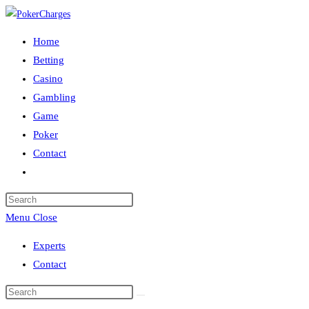
Skip
to
Home
content
Betting
Casino
Gambling
Game
Poker
Contact
Toggle
website
Press
search
Escape
Menu
Close
to
Experts
close
Contact
the
search
Search
panel.
this