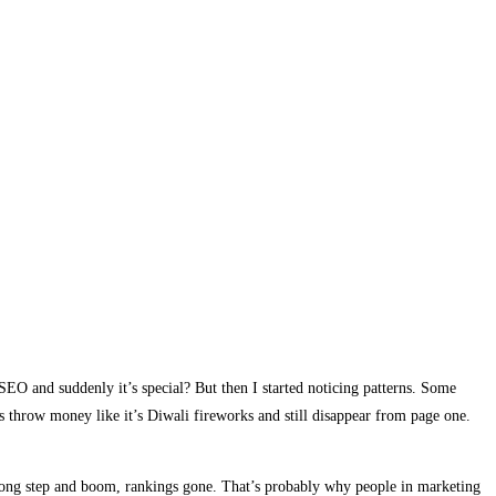
 SEO and suddenly it’s special? But then I started noticing patterns. Some
s throw money like it’s Diwali fireworks and still disappear from page one.
 wrong step and boom, rankings gone. That’s probably why people in marketing