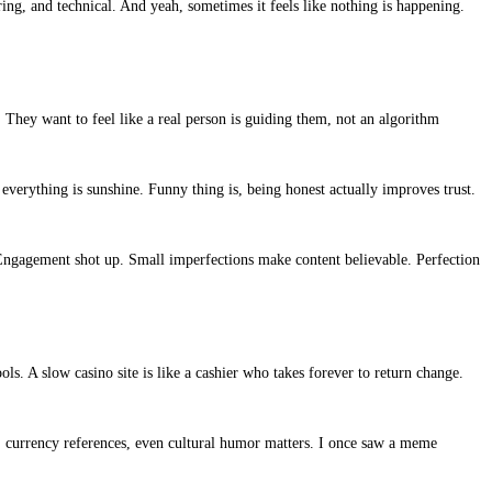
ing, and technical. And yeah, sometimes it feels like nothing is happening.
. They want to feel like a real person is guiding them, not an algorithm
everything is sunshine. Funny thing is, being honest actually improves trust.
 Engagement shot up. Small imperfections make content believable. Perfection
ols. A slow casino site is like a cashier who takes forever to return change.
e, currency references, even cultural humor matters. I once saw a meme