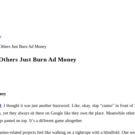
y
Others Just Burn Ad Money
ney
O
, I thought it was just another buzzword. Like, okay, slap “casino” in front of
s, yet they always sit there on Google like they own the place. Meanwhile other
o pasted on top. It’s a different game altogether.
 casino-related projects feel like walking on a tightrope with a blindfold. One